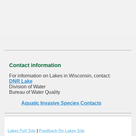
Contact information
For information on Lakes in Wisconsin, contact:
DNR Lake
Division of Water
Bureau of Water Quality
Aquatic Invasive Species Contacts
Lakes Full Site
|
Feedback On Lakes Site