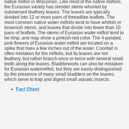
native milfoil in Wisconsin. Like most of the native milfoils,
the Eurasian variety has slender stems whorled by
submersed feathery leaves. The leaves are typically
divided into 12 or more pairs of threadlike leaflets. The
most common native water milfoils tend to have whitish or
brownish stems, and leaves that divide into fewer than 10
pairs of leaflets. The stems of Eurasian water milfoil tend to
be limp, and may show a pinkish-red color. The 4-petaled,
pink flowers of Eurasian water milfoil are located on a
spike that rises a few inches out of the water. Coontail is
often mistaken for the milfoils, but its leaves are not
feathery, but rather branch once or twice with several small
teeth along the leaves. Bladderworts can also be mistaken
for Eurasian watermilfoil, but they are easily distinguished
by the presence of many small bladders on the leaves,
which serve to trap and digest small aquatic insects.
Fact Sheet