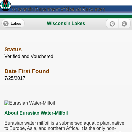
Wisconsin Department of Natural Resources
Wisconsin Lakes
Lakes
Status
Verified and Vouchered
Date First Found
7/25/2017
About Eurasian Water-Milfoil
Eurasian water milfoil is a submersed aquatic plant native
to Europe, Asia, and northern Africa. It is the only non-