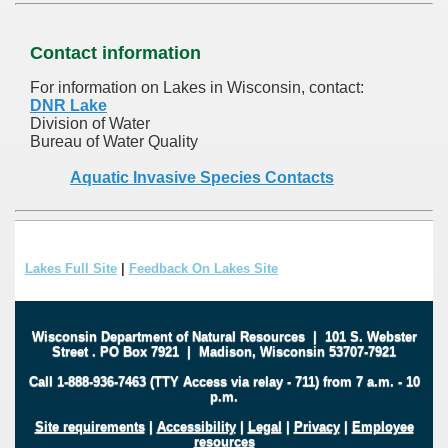
Contact information
For information on Lakes in Wisconsin, contact:
DNR Lake
Division of Water
Bureau of Water Quality
Aquatic Invasive Species Contacts
Lakes Full Site
|
Feedback On Lakes Site
Wisconsin Department of Natural Resources
|
101 S. Webster
Street
.
PO Box 7921
|
Madison, Wisconsin 53707-7921
Call 1-888-936-7463 (TTY Access via relay - 711) from 7 a.m. - 10
p.m.
Site requirements
|
Accessibility
|
Legal
|
Privacy
|
Employee
resources