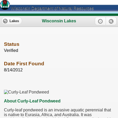
Wisconsin Department of Natural Resources
Wisconsin Lakes
Lakes
Status
Verified
Date First Found
8/14/2012
About Curly-Leaf Pondweed
Curly-leaf pondweed is an invasive aquatic perennial that
is native to Eurasia, Africa, and Australia. It was