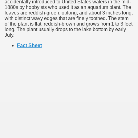
accidentally introduced to United States waters in the mid-
1880s by hobbyists who used it as an aquarium plant. The
leaves are reddish-green, oblong, and about 3 inches long,
with distinct wavy edges that are finely toothed. The stem
of the plant is flat, reddish-brown and grows from 1 to 3 feet
long. The plant usually drops to the lake bottom by early
July.
Fact Sheet