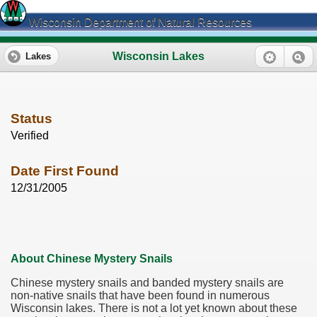
Wisconsin Department of Natural Resources
Wisconsin Lakes
Lakes
Status
Verified
Date First Found
12/31/2005
About Chinese Mystery Snails
Chinese mystery snails and banded mystery snails are
non-native snails that have been found in numerous
Wisconsin lakes. There is not a lot yet known about these