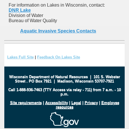
For information on Lakes in Wisconsin, contact:
DNR Lake
Division of Water
Bureau of Water Quality
Aquatic Invasive Species Contacts
Lakes Full Site
|
Feedback On Lakes Site
Wisconsin Department of Natural Resources
|
101 S. Webster
Street
.
PO Box 7921
|
Madison, Wisconsin 53707-7921
Call 1-888-936-7463 (TTY Access via relay - 711) from 7 a.m. - 10
p.m.
Site requirements
|
Accessibility
|
Legal
|
Privacy
|
Employee
resources