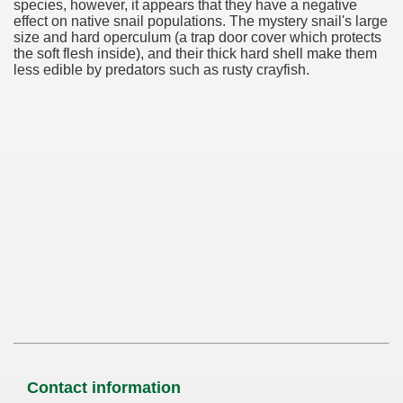
species, however, it appears that they have a negative
effect on native snail populations. The mystery snail's large
size and hard operculum (a trap door cover which protects
the soft flesh inside), and their thick hard shell make them
less edible by predators such as rusty crayfish.
Contact information