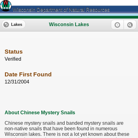
Wisconsin Department of Natural Resources
Wisconsin Lakes
Lakes
Status
Verified
Date First Found
12/31/2004
About Chinese Mystery Snails
Chinese mystery snails and banded mystery snails are
non-native snails that have been found in numerous
Wisconsin lakes. There is not a lot yet known about these