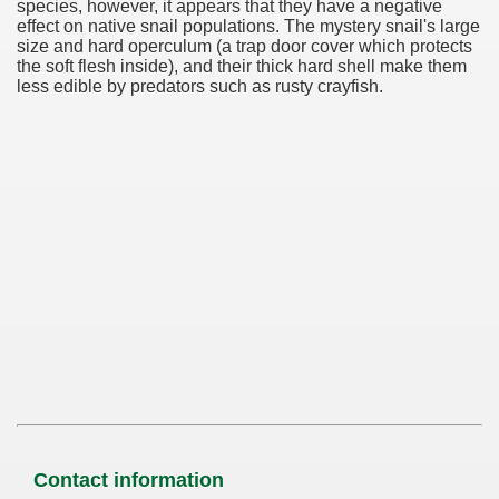
species, however, it appears that they have a negative
effect on native snail populations. The mystery snail's large
size and hard operculum (a trap door cover which protects
the soft flesh inside), and their thick hard shell make them
less edible by predators such as rusty crayfish.
Contact information