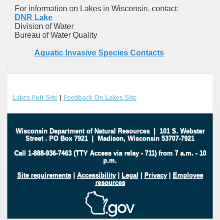
For information on Lakes in Wisconsin, contact:
DNR Lake
Division of Water
Bureau of Water Quality
Aquatic Invasive Species Contacts
Lakes Full Site
|
Feedback On Lakes Site
Wisconsin Department of Natural Resources
|
101 S. Webster
Street
.
PO Box 7921
|
Madison, Wisconsin 53707-7921
Call 1-888-936-7463 (TTY Access via relay - 711) from 7 a.m. - 10
p.m.
Site requirements
|
Accessibility
|
Legal
|
Privacy
|
Employee
resources