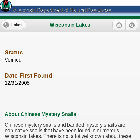
Wisconsin Department of Natural Resources
Wisconsin Lakes
Lakes
Status
Verified
Date First Found
12/31/2005
About Chinese Mystery Snails
Chinese mystery snails and banded mystery snails are
non-native snails that have been found in numerous
Wisconsin lakes. There is not a lot yet known about these