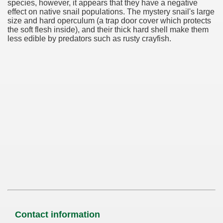
species, however, it appears that they have a negative
effect on native snail populations. The mystery snail's large
size and hard operculum (a trap door cover which protects
the soft flesh inside), and their thick hard shell make them
less edible by predators such as rusty crayfish.
Contact information