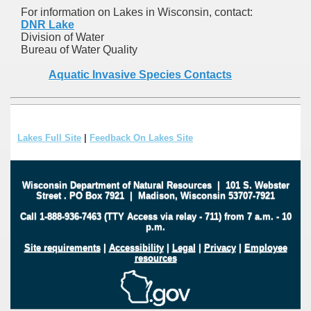
For information on Lakes in Wisconsin, contact:
DNR Lake
Division of Water
Bureau of Water Quality
Aquatic Invasive Species Contacts
Lakes Full Site
|
Feedback On Lakes Site
Wisconsin Department of Natural Resources
|
101 S. Webster
Street
.
PO Box 7921
|
Madison, Wisconsin 53707-7921
Call 1-888-936-7463 (TTY Access via relay - 711) from 7 a.m. - 10
p.m.
Site requirements
|
Accessibility
|
Legal
|
Privacy
|
Employee
resources