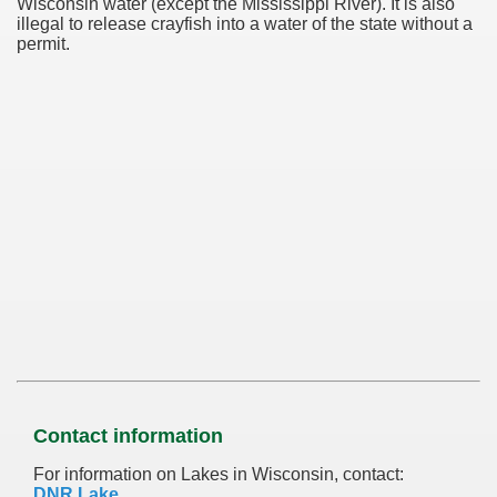
Wisconsin water (except the Mississippi River). It is also
illegal to release crayfish into a water of the state without a
permit.
Contact information
For information on Lakes in Wisconsin, contact:
DNR Lake