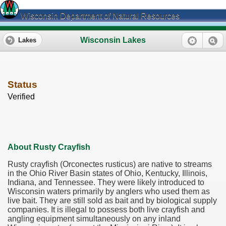
Wisconsin Department of Natural Resources
Wisconsin Lakes
Lakes
Status
Verified
About Rusty Crayfish
Rusty crayfish (Orconectes rusticus) are native to streams
in the Ohio River Basin states of Ohio, Kentucky, Illinois,
Indiana, and Tennessee. They were likely introduced to
Wisconsin waters primarily by anglers who used them as
live bait. They are still sold as bait and by biological supply
companies. It is illegal to possess both live crayfish and
angling equipment simultaneously on any inland