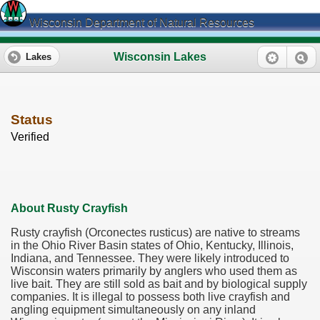
Wisconsin Department of Natural Resources
Wisconsin Lakes
Lakes
Status
Verified
About Rusty Crayfish
Rusty crayfish (Orconectes rusticus) are native to streams
in the Ohio River Basin states of Ohio, Kentucky, Illinois,
Indiana, and Tennessee. They were likely introduced to
Wisconsin waters primarily by anglers who used them as
live bait. They are still sold as bait and by biological supply
companies. It is illegal to possess both live crayfish and
angling equipment simultaneously on any inland