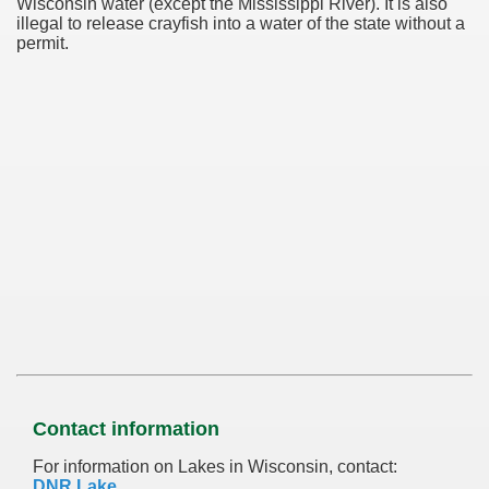
Wisconsin water (except the Mississippi River). It is also
illegal to release crayfish into a water of the state without a
permit.
Contact information
For information on Lakes in Wisconsin, contact:
DNR Lake