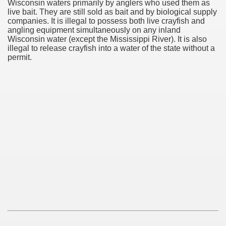
Wisconsin waters primarily by anglers who used them as
live bait. They are still sold as bait and by biological supply
companies. It is illegal to possess both live crayfish and
angling equipment simultaneously on any inland
Wisconsin water (except the Mississippi River). It is also
illegal to release crayfish into a water of the state without a
permit.