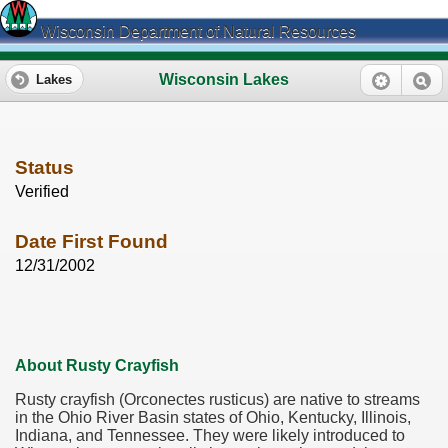
Wisconsin Department of Natural Resources
Wisconsin Lakes
Lakes
Status
Verified
Date First Found
12/31/2002
About Rusty Crayfish
Rusty crayfish (Orconectes rusticus) are native to streams
in the Ohio River Basin states of Ohio, Kentucky, Illinois,
Indiana, and Tennessee. They were likely introduced to