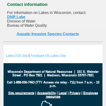
Contact information
For information on Lakes in Wisconsin, contact:
DNR Lake
Division of Water
Bureau of Water Quality
Aquatic Invasive Species Contacts
Lakes Full Site
|
Feedback On Lakes Site
Wisconsin Department of Natural Resources
|
101 S. Webster
Street
.
PO Box 7921
|
Madison, Wisconsin 53707-7921
Call 1-888-936-7463 (TTY Access via relay - 711) from 7 a.m. - 10
p.m.
Site requirements
|
Accessibility
|
Legal
|
Privacy
|
Employee
resources