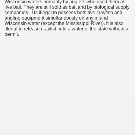
Wisconsin waters primarily by anglers who used them as
live bait. They are still sold as bait and by biological supply
companies. It is illegal to possess both live crayfish and
angling equipment simultaneously on any inland
Wisconsin water (except the Mississippi River). It is also
illegal to release crayfish into a water of the state without a
permit.