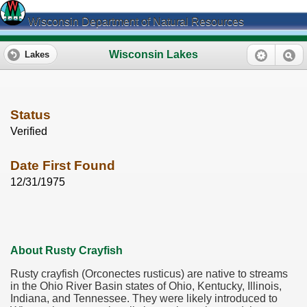
Wisconsin Department of Natural Resources
Wisconsin Lakes
Lakes
Status
Verified
Date First Found
12/31/1975
About Rusty Crayfish
Rusty crayfish (Orconectes rusticus) are native to streams
in the Ohio River Basin states of Ohio, Kentucky, Illinois,
Indiana, and Tennessee. They were likely introduced to