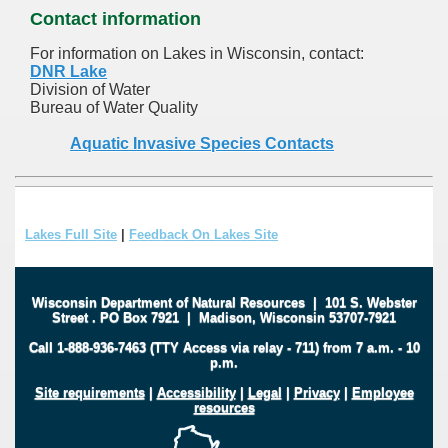
Contact information
For information on Lakes in Wisconsin, contact:
DNR Lake
Division of Water
Bureau of Water Quality
Aquatic Invasive Species Contacts
Lakes Full Site
|
Feedback On Lakes Site
Wisconsin Department of Natural Resources
|
101 S. Webster
Street
.
PO Box 7921
|
Madison, Wisconsin 53707-7921
Call 1-888-936-7463 (TTY Access via relay - 711) from 7 a.m. - 10
p.m.
Site requirements
|
Accessibility
|
Legal
|
Privacy
|
Employee
resources