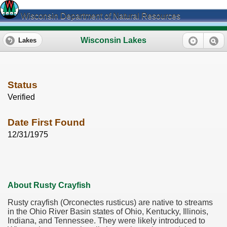
Wisconsin Department of Natural Resources
Wisconsin Lakes
Lakes
Status
Verified
Date First Found
12/31/1975
About Rusty Crayfish
Rusty crayfish (Orconectes rusticus) are native to streams
in the Ohio River Basin states of Ohio, Kentucky, Illinois,
Indiana, and Tennessee. They were likely introduced to