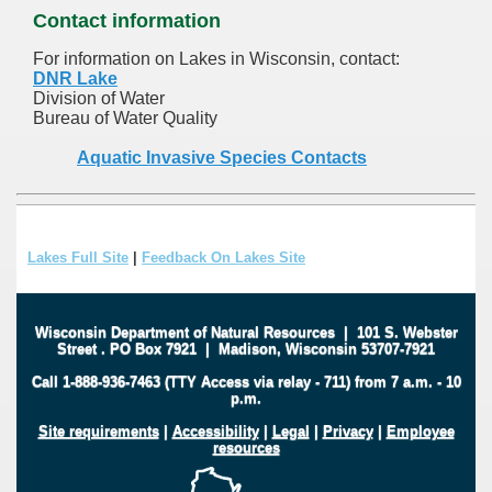
Contact information
For information on Lakes in Wisconsin, contact:
DNR Lake
Division of Water
Bureau of Water Quality
Aquatic Invasive Species Contacts
Lakes Full Site
|
Feedback On Lakes Site
Wisconsin Department of Natural Resources
|
101 S. Webster
Street
.
PO Box 7921
|
Madison, Wisconsin 53707-7921
Call 1-888-936-7463 (TTY Access via relay - 711) from 7 a.m. - 10
p.m.
Site requirements
|
Accessibility
|
Legal
|
Privacy
|
Employee
resources