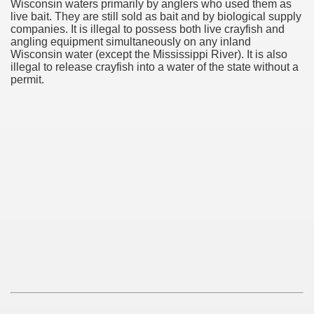
Wisconsin waters primarily by anglers who used them as
live bait. They are still sold as bait and by biological supply
companies. It is illegal to possess both live crayfish and
angling equipment simultaneously on any inland
Wisconsin water (except the Mississippi River). It is also
illegal to release crayfish into a water of the state without a
permit.