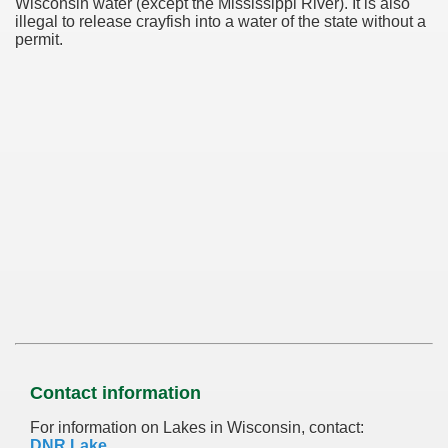
Wisconsin water (except the Mississippi River). It is also
illegal to release crayfish into a water of the state without a
permit.
Contact information
For information on Lakes in Wisconsin, contact:
DNR Lake