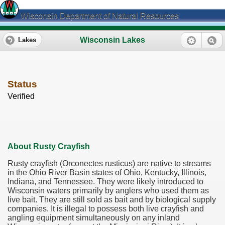
Wisconsin Department of Natural Resources
Wisconsin Lakes
Lakes
Status
Verified
About Rusty Crayfish
Rusty crayfish (Orconectes rusticus) are native to streams
in the Ohio River Basin states of Ohio, Kentucky, Illinois,
Indiana, and Tennessee. They were likely introduced to
Wisconsin waters primarily by anglers who used them as
live bait. They are still sold as bait and by biological supply
companies. It is illegal to possess both live crayfish and
angling equipment simultaneously on any inland