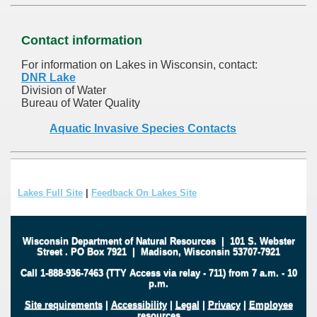
Contact information
For information on Lakes in Wisconsin, contact:
DNR Lake
Division of Water
Bureau of Water Quality
Aquatic Invasive Species Contacts
Lakes Full Site
|
Feedback On Lakes Site
Wisconsin Department of Natural Resources
|
101 S. Webster
Street
.
PO Box 7921
|
Madison, Wisconsin 53707-7921
Call 1-888-936-7463 (TTY Access via relay - 711) from 7 a.m. - 10
p.m.
Site requirements
|
Accessibility
|
Legal
|
Privacy
|
Employee
resources