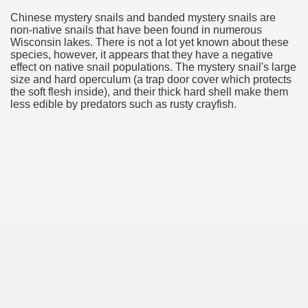
Chinese mystery snails and banded mystery snails are
non-native snails that have been found in numerous
Wisconsin lakes. There is not a lot yet known about these
species, however, it appears that they have a negative
effect on native snail populations. The mystery snail's large
size and hard operculum (a trap door cover which protects
the soft flesh inside), and their thick hard shell make them
less edible by predators such as rusty crayfish.