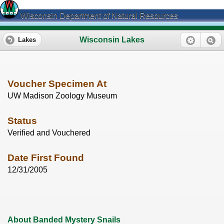
Wisconsin Department of Natural Resources
Wisconsin Lakes
Lakes
Voucher Specimen At
UW Madison Zoology Museum
Status
Verified and Vouchered
Date First Found
12/31/2005
About Banded Mystery Snails