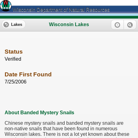
Wisconsin Department of Natural Resources
Wisconsin Lakes
Lakes
Status
Verified
Date First Found
7/25/2006
About Banded Mystery Snails
Chinese mystery snails and banded mystery snails are
non-native snails that have been found in numerous
Wisconsin lakes. There is not a lot yet known about these