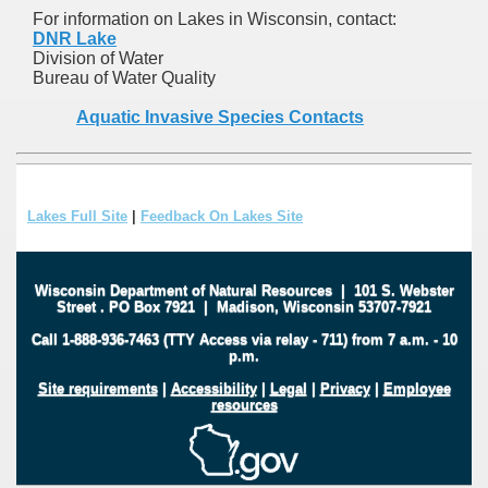
For information on Lakes in Wisconsin, contact:
DNR Lake
Division of Water
Bureau of Water Quality
Aquatic Invasive Species Contacts
Lakes Full Site
|
Feedback On Lakes Site
Wisconsin Department of Natural Resources
|
101 S. Webster
Street
.
PO Box 7921
|
Madison, Wisconsin 53707-7921
Call 1-888-936-7463 (TTY Access via relay - 711) from 7 a.m. - 10
p.m.
Site requirements
|
Accessibility
|
Legal
|
Privacy
|
Employee
resources