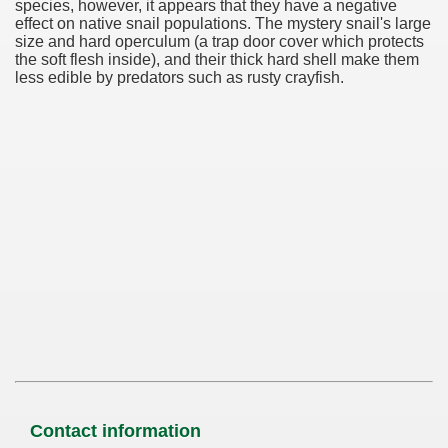
species, however, it appears that they have a negative
effect on native snail populations. The mystery snail's large
size and hard operculum (a trap door cover which protects
the soft flesh inside), and their thick hard shell make them
less edible by predators such as rusty crayfish.
Contact information