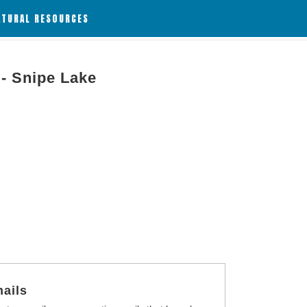
ATURAL RESOURCES
 - Snipe Lake
ails