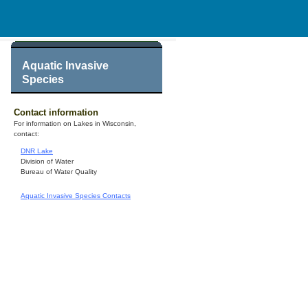
Aquatic Invasive
Species
Contact information
For information on Lakes in Wisconsin,
contact:
DNR Lake
Division of Water
Bureau of Water Quality
Aquatic Invasive Species Contacts