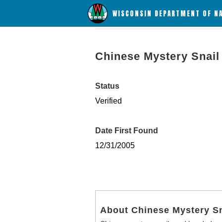
WISCONSIN DEPARTMENT OF N
Chinese Mystery Snail
Status
Verified
Date First Found
12/31/2005
About Chinese Mystery Sn