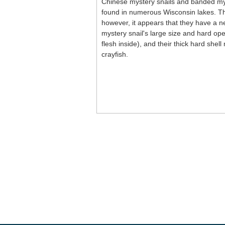
Chinese mystery snails and banded mys
found in numerous Wisconsin lakes. The
however, it appears that they have a ne
mystery snail's large size and hard ope
flesh inside), and their thick hard she
crayfish.