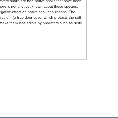
tery snails are non-native snails that have been
re is not a lot yet known about these species,
gative effect on native snail populations. The
rculum (a trap door cover which protects the soft
ll make them less edible by predators such as rusty