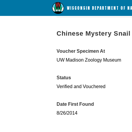
WISCONSIN DEPARTMENT OF N
Chinese Mystery Snail
Voucher Specimen At
UW Madison Zoology Museum
Status
Verified and Vouchered
Date First Found
8/26/2014