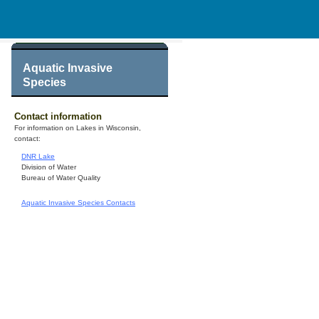
Aquatic Invasive
Species
Contact information
For information on Lakes in Wisconsin,
contact:
DNR Lake
Division of Water
Bureau of Water Quality
Aquatic Invasive Species Contacts