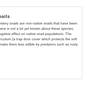
ails
tery snails are non-native snails that have been
re is not a lot yet known about these species,
gative effect on native snail populations. The
rculum (a trap door cover which protects the soft
ll make them less edible by predators such as rusty