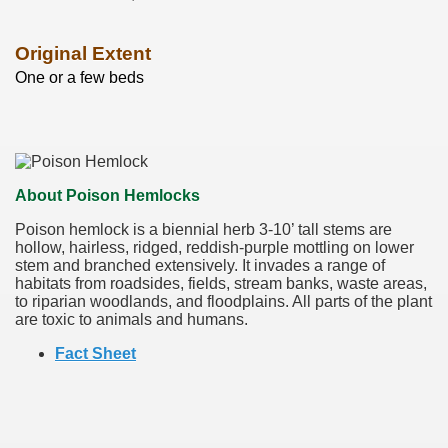
Original Extent
One or a few beds
About Poison Hemlocks
Poison hemlock is a biennial herb 3-10’ tall stems are
hollow, hairless, ridged, reddish-purple mottling on lower
stem and branched extensively. It invades a range of
habitats from roadsides, fields, stream banks, waste areas,
to riparian woodlands, and floodplains. All parts of the plant
are toxic to animals and humans.
Fact Sheet