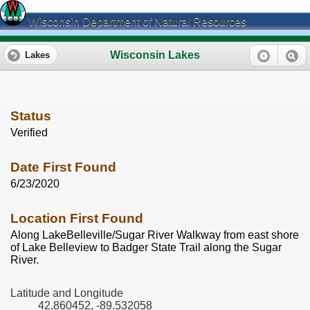
Wisconsin Department of Natural Resources
Wisconsin Lakes
Lakes
Status
Verified
Date First Found
6/23/2020
Location First Found
Along LakeBelleville/Sugar River Walkway from east shore
of Lake Belleview to Badger State Trail along the Sugar
River.
Latitude and Longitude
42.860452, -89.532058