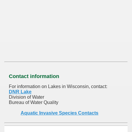
Contact information
For information on Lakes in Wisconsin, contact:
DNR Lake
Division of Water
Bureau of Water Quality
Aquatic Invasive Species Contacts