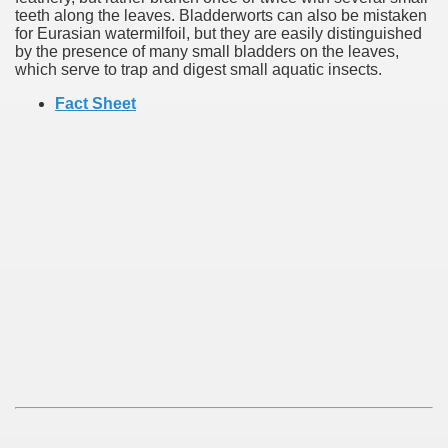
teeth along the leaves. Bladderworts can also be mistaken
for Eurasian watermilfoil, but they are easily distinguished
by the presence of many small bladders on the leaves,
which serve to trap and digest small aquatic insects.
Fact Sheet