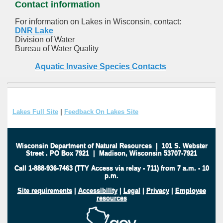
Contact information
For information on Lakes in Wisconsin, contact:
DNR Lake
Division of Water
Bureau of Water Quality
Aquatic Invasive Species Contacts
Lakes Full Site
|
Feedback On Lakes Site
Wisconsin Department of Natural Resources
|
101 S. Webster
Street
.
PO Box 7921
|
Madison, Wisconsin 53707-7921
Call 1-888-936-7463 (TTY Access via relay - 711) from 7 a.m. - 10
p.m.
Site requirements
|
Accessibility
|
Legal
|
Privacy
|
Employee
resources