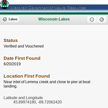
Wisconsin Department of Natural Resources
Wisconsin Lakes
Lakes
Status
Verified and Vouchered
Date First Found
6/20/2019
Location First Found
Near inlet of Lemma creek and close to pier at boat
landing.
Latitude and Longitude
45.89974180, -89.72062420