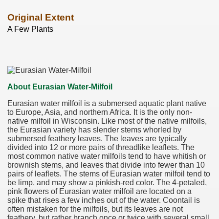
Original Extent
A Few Plants
About Eurasian Water-Milfoil
Eurasian water milfoil is a submersed aquatic plant native
to Europe, Asia, and northern Africa. It is the only non-
native milfoil in Wisconsin. Like most of the native milfoils,
the Eurasian variety has slender stems whorled by
submersed feathery leaves. The leaves are typically
divided into 12 or more pairs of threadlike leaflets. The
most common native water milfoils tend to have whitish or
brownish stems, and leaves that divide into fewer than 10
pairs of leaflets. The stems of Eurasian water milfoil tend to
be limp, and may show a pinkish-red color. The 4-petaled,
pink flowers of Eurasian water milfoil are located on a
spike that rises a few inches out of the water. Coontail is
often mistaken for the milfoils, but its leaves are not
feathery, but rather branch once or twice with several small