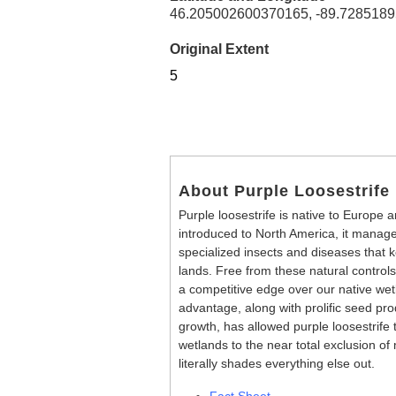
46.205002600370165, -89.728518
Original Extent
5
About Purple Loosestrife
Purple loosestrife is native to Europe a
introduced to North America, it manag
specialized insects and diseases that ke
lands. Free from these natural controls
a competitive edge over our native wet
advantage, along with prolific seed pr
growth, has allowed purple loosestrife
wetlands to the near total exclusion of 
literally shades everything else out.