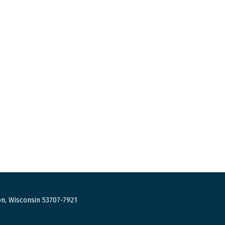
n, Wisconsin 53707-7921