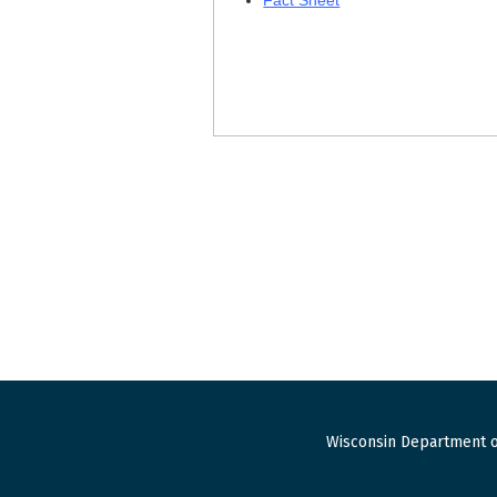
Fact Sheet
Wisconsin Department o