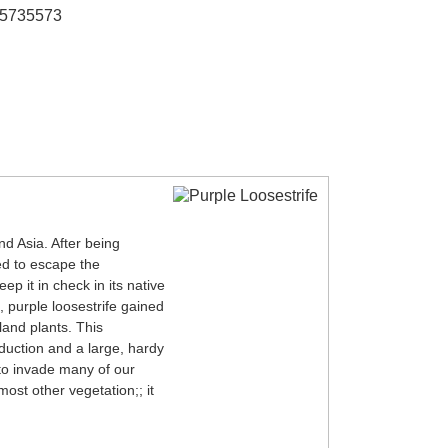
95735573
nd Asia. After being
ed to escape the
ep it in check in its native
, purple loosestrife gained
land plants. This
oduction and a large, hardy
 to invade many of our
most other vegetation;; it