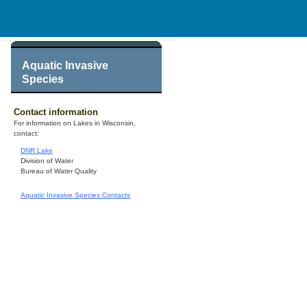
Aquatic Invasive
Species
Contact information
For information on Lakes in Wisconsin,
contact:
DNR Lake
Division of Water
Bureau of Water Quality
Aquatic Invasive Species Contacts