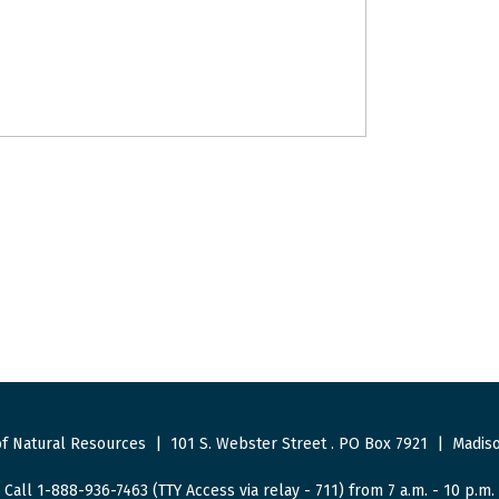
f Natural Resources
|
101 S. Webster Street
.
PO Box 7921
|
Madiso
Call 1-888-936-7463 (TTY Access via relay - 711) from 7 a.m. - 10 p.m.