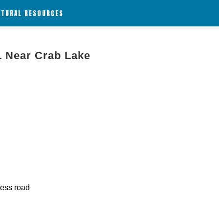
ATURAL RESOURCES
L Near Crab Lake
cess road