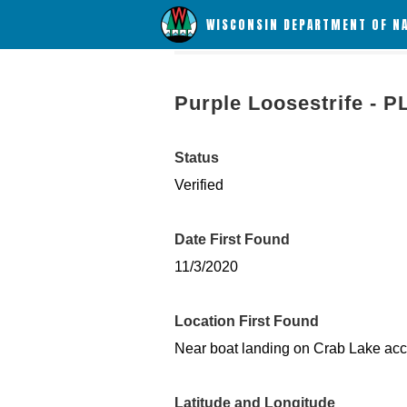
WISCONSIN DEPARTMENT OF N
Purple Loosestrife - P
Status
Verified
Date First Found
11/3/2020
Location First Found
Near boat landing on Crab Lake ac
Latitude and Longitude