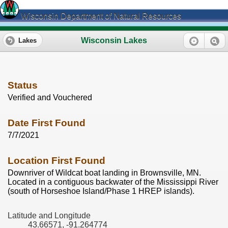
Wisconsin Department of Natural Resources
Wisconsin Lakes
Lakes
Status
Verified and Vouchered
Date First Found
7/7/2021
Location First Found
Downriver of Wildcat boat landing in Brownsville, MN.
Located in a contiguous backwater of the Mississippi River
(south of Horseshoe Island/Phase 1 HREP islands).
Latitude and Longitude
43.66571, -91.264774