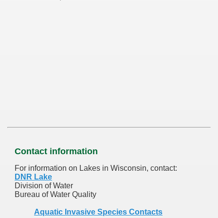
Contact information
For information on Lakes in Wisconsin, contact:
DNR Lake
Division of Water
Bureau of Water Quality
Aquatic Invasive Species Contacts