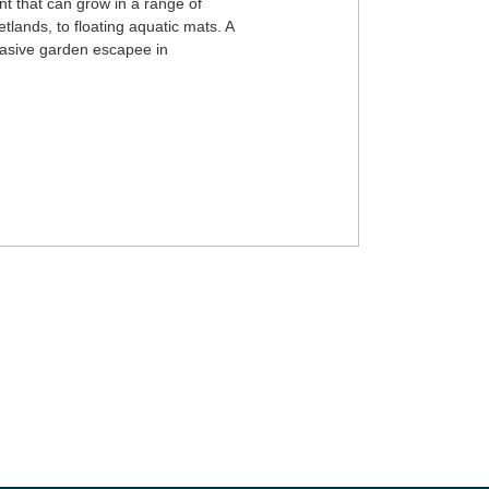
ant that can grow in a range of
etlands, to floating aquatic mats. A
nvasive garden escapee in