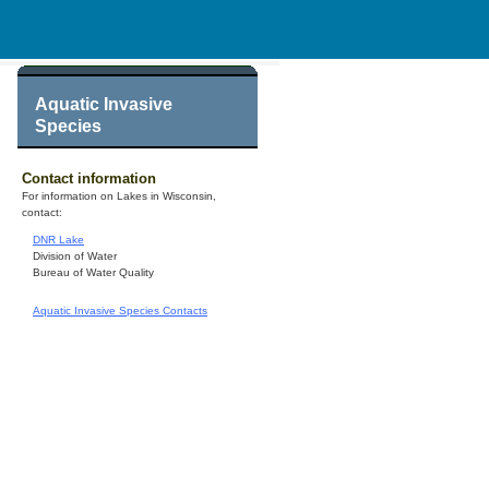
Aquatic Invasive
Species
Contact information
For information on Lakes in Wisconsin,
contact:
DNR Lake
Division of Water
Bureau of Water Quality
Aquatic Invasive Species Contacts