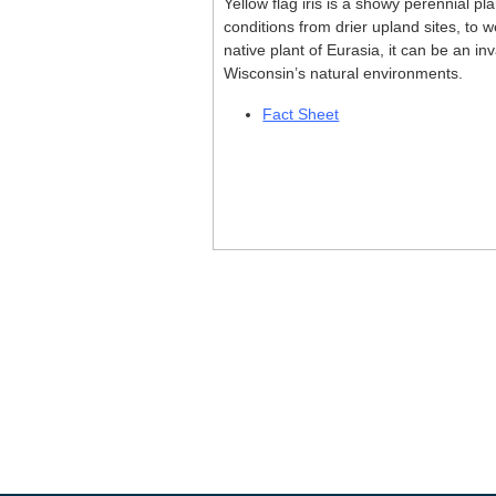
Yellow flag iris is a showy perennial pl
conditions from drier upland sites, to w
native plant of Eurasia, it can be an i
Wisconsin’s natural environments.
Fact Sheet