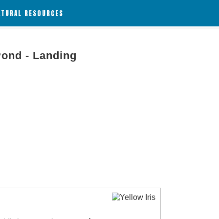
ATURAL RESOURCES
Pond - Landing