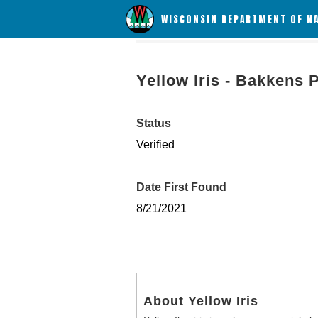
WISCONSIN DEPARTMENT OF N
Yellow Iris - Bakkens 
Status
Verified
Date First Found
8/21/2021
About Yellow Iris