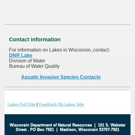
Contact information
For information on Lakes in Wisconsin, contact:
DNR Lake
Division of Water
Bureau of Water Quality
Aquatic Invasive Species Contacts
Lakes Full Site
|
Feedback On Lakes Site
Wisconsin Department of Natural Resources
|
101 S. Webster
Street
.
PO Box 7921
|
Madison, Wisconsin 53707-7921