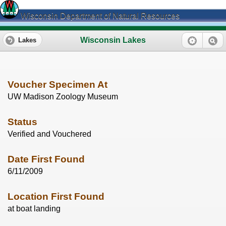
Wisconsin Department of Natural Resources
Wisconsin Lakes
Lakes
Voucher Specimen At
UW Madison Zoology Museum
Status
Verified and Vouchered
Date First Found
6/11/2009
Location First Found
at boat landing