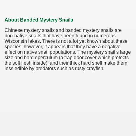
About Banded Mystery Snails
Chinese mystery snails and banded mystery snails are
non-native snails that have been found in numerous
Wisconsin lakes. There is not a lot yet known about these
species, however, it appears that they have a negative
effect on native snail populations. The mystery snail's large
size and hard operculum (a trap door cover which protects
the soft flesh inside), and their thick hard shell make them
less edible by predators such as rusty crayfish.