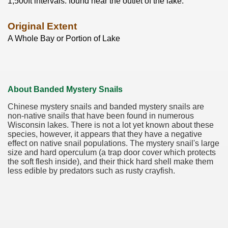
1,500ft intervals. found near the outlet of the lake.
Original Extent
A Whole Bay or Portion of Lake
About Banded Mystery Snails
Chinese mystery snails and banded mystery snails are
non-native snails that have been found in numerous
Wisconsin lakes. There is not a lot yet known about these
species, however, it appears that they have a negative
effect on native snail populations. The mystery snail's large
size and hard operculum (a trap door cover which protects
the soft flesh inside), and their thick hard shell make them
less edible by predators such as rusty crayfish.