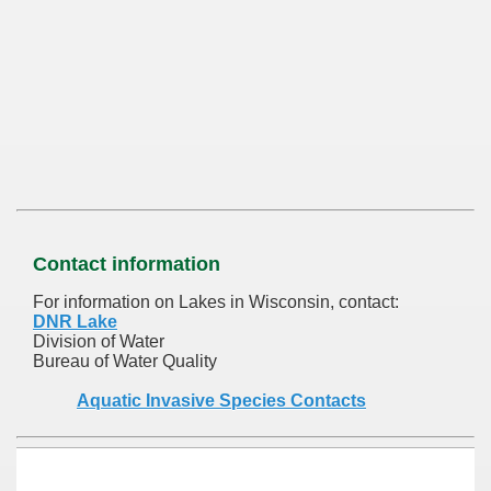
Contact information
For information on Lakes in Wisconsin, contact:
DNR Lake
Division of Water
Bureau of Water Quality
Aquatic Invasive Species Contacts