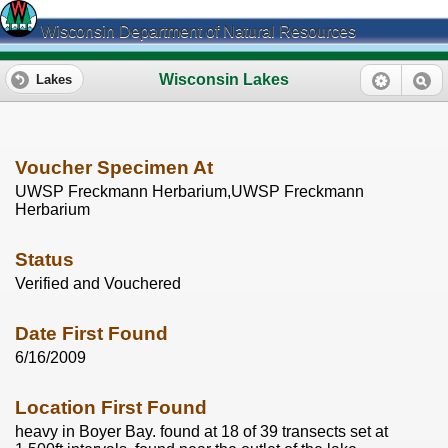
Wisconsin Department of Natural Resources
Wisconsin Lakes
Lakes
Voucher Specimen At
UWSP Freckmann Herbarium,UWSP Freckmann
Herbarium
Status
Verified and Vouchered
Date First Found
6/16/2009
Location First Found
heavy in Boyer Bay. found at 18 of 39 transects set at