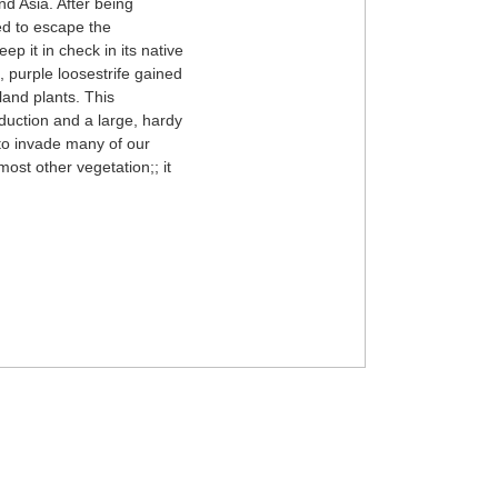
nd Asia. After being
ed to escape the
ep it in check in its native
, purple loosestrife gained
land plants. This
oduction and a large, hardy
 to invade many of our
most other vegetation;; it