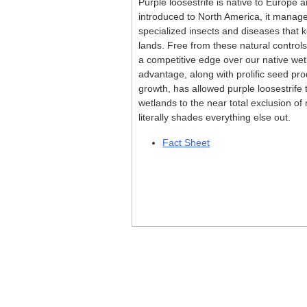
Purple loosestrife is native to Europe a
introduced to North America, it manag
specialized insects and diseases that ke
lands. Free from these natural controls
a competitive edge over our native wet
advantage, along with prolific seed pr
growth, has allowed purple loosestrife
wetlands to the near total exclusion of 
literally shades everything else out.
Fact Sheet