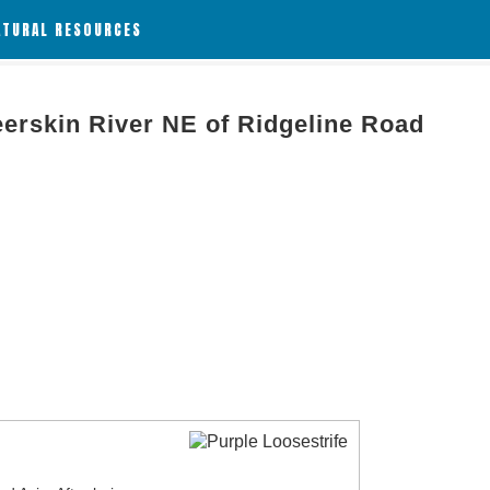
ATURAL RESOURCES
eerskin River NE of Ridgeline Road