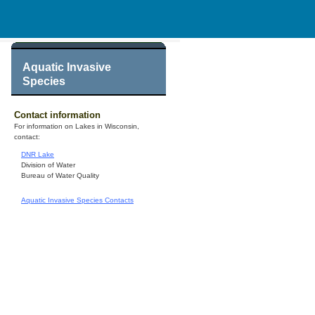
Aquatic Invasive
Species
Contact information
For information on Lakes in Wisconsin,
contact:
DNR Lake
Division of Water
Bureau of Water Quality
Aquatic Invasive Species Contacts