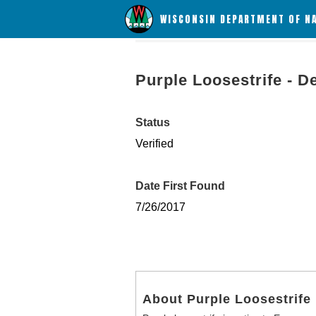
WISCONSIN DEPARTMENT OF N
Purple Loosestrife - D
Status
Verified
Date First Found
7/26/2017
About Purple Loosestrife