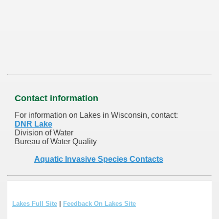
Contact information
For information on Lakes in Wisconsin, contact:
DNR Lake
Division of Water
Bureau of Water Quality
Aquatic Invasive Species Contacts
Lakes Full Site
|
Feedback On Lakes Site