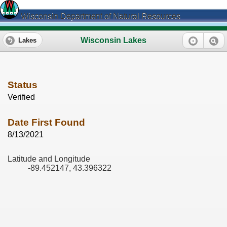
Wisconsin Department of Natural Resources
Wisconsin Lakes
Lakes
Status
Verified
Date First Found
8/13/2021
Latitude and Longitude
-89.452147, 43.396322