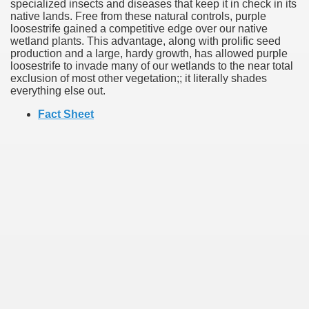
specialized insects and diseases that keep it in check in its
native lands. Free from these natural controls, purple
loosestrife gained a competitive edge over our native
wetland plants. This advantage, along with prolific seed
production and a large, hardy growth, has allowed purple
loosestrife to invade many of our wetlands to the near total
exclusion of most other vegetation;; it literally shades
everything else out.
Fact Sheet