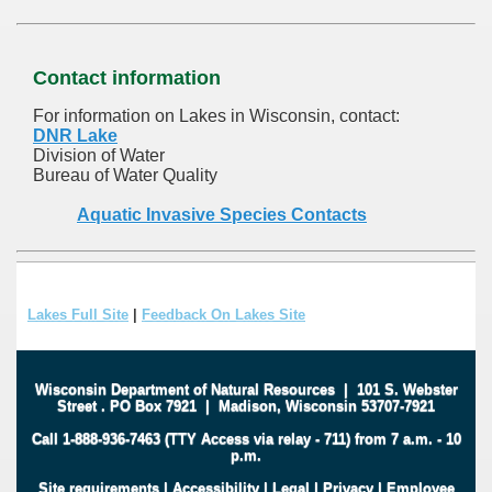
Contact information
For information on Lakes in Wisconsin, contact:
DNR Lake
Division of Water
Bureau of Water Quality
Aquatic Invasive Species Contacts
Lakes Full Site
|
Feedback On Lakes Site
Wisconsin Department of Natural Resources
|
101 S. Webster
Street
.
PO Box 7921
|
Madison, Wisconsin 53707-7921
Call 1-888-936-7463 (TTY Access via relay - 711) from 7 a.m. - 10
p.m.
Site requirements
|
Accessibility
|
Legal
|
Privacy
|
Employee