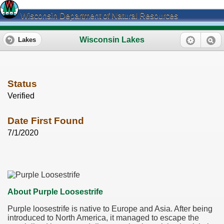
Wisconsin Department of Natural Resources
Wisconsin Lakes
Lakes
Status
Verified
Date First Found
7/1/2020
About Purple Loosestrife
Purple loosestrife is native to Europe and Asia. After being
introduced to North America, it managed to escape the