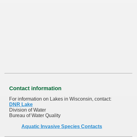
Contact information
For information on Lakes in Wisconsin, contact:
DNR Lake
Division of Water
Bureau of Water Quality
Aquatic Invasive Species Contacts