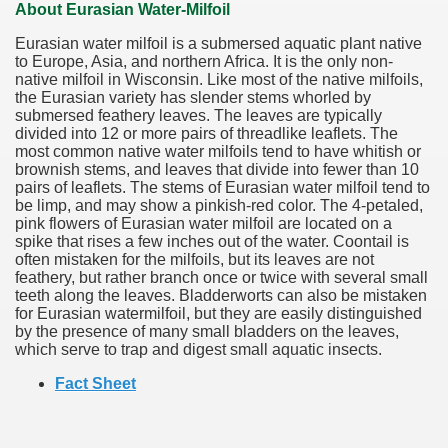
About Eurasian Water-Milfoil
Eurasian water milfoil is a submersed aquatic plant native
to Europe, Asia, and northern Africa. It is the only non-
native milfoil in Wisconsin. Like most of the native milfoils,
the Eurasian variety has slender stems whorled by
submersed feathery leaves. The leaves are typically
divided into 12 or more pairs of threadlike leaflets. The
most common native water milfoils tend to have whitish or
brownish stems, and leaves that divide into fewer than 10
pairs of leaflets. The stems of Eurasian water milfoil tend to
be limp, and may show a pinkish-red color. The 4-petaled,
pink flowers of Eurasian water milfoil are located on a
spike that rises a few inches out of the water. Coontail is
often mistaken for the milfoils, but its leaves are not
feathery, but rather branch once or twice with several small
teeth along the leaves. Bladderworts can also be mistaken
for Eurasian watermilfoil, but they are easily distinguished
by the presence of many small bladders on the leaves,
which serve to trap and digest small aquatic insects.
Fact Sheet