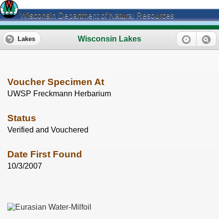
Wisconsin Department of Natural Resources
Wisconsin Lakes
Lakes
Voucher Specimen At
UWSP Freckmann Herbarium
Status
Verified and Vouchered
Date First Found
10/3/2007