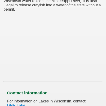
Wisconsin water (except the Mississippi River). It is also
illegal to release crayfish into a water of the state without a
permit.
Contact information
For information on Lakes in Wisconsin, contact:
DNR Lake