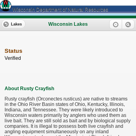
Wisconsin Department of Natural Resources
Wisconsin Lakes
Lakes
Status
Verified
About Rusty Crayfish
Rusty crayfish (Orconectes rusticus) are native to streams
in the Ohio River Basin states of Ohio, Kentucky, Illinois,
Indiana, and Tennessee. They were likely introduced to
Wisconsin waters primarily by anglers who used them as
live bait. They are still sold as bait and by biological supply
companies. It is illegal to possess both live crayfish and
angling equipment simultaneously on any inland