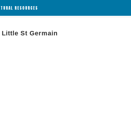
ATURAL RESOURCES
Little St Germain