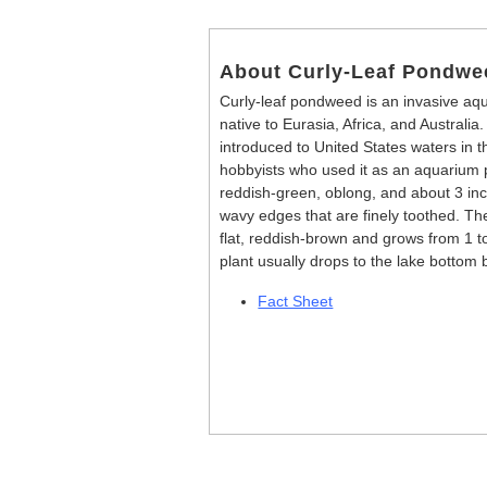
About Curly-Leaf Pondwe
Curly-leaf pondweed is an invasive aqua
native to Eurasia, Africa, and Australia.
introduced to United States waters in 
hobbyists who used it as an aquarium 
reddish-green, oblong, and about 3 inch
wavy edges that are finely toothed. The
flat, reddish-brown and grows from 1 t
plant usually drops to the lake bottom b
Fact Sheet