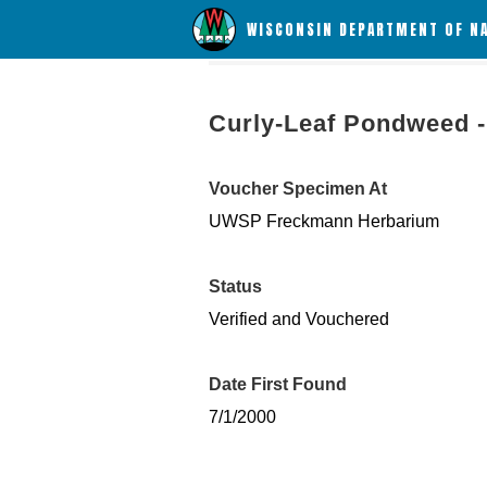
WISCONSIN DEPARTMENT OF N
Curly-Leaf Pondweed - 
Voucher Specimen At
UWSP Freckmann Herbarium
Status
Verified and Vouchered
Date First Found
7/1/2000