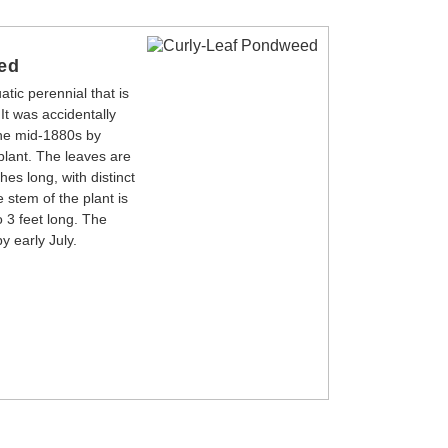
ed
tic perennial that is
 It was accidentally
the mid-1880s by
plant. The leaves are
es long, with distinct
 stem of the plant is
o 3 feet long. The
y early July.