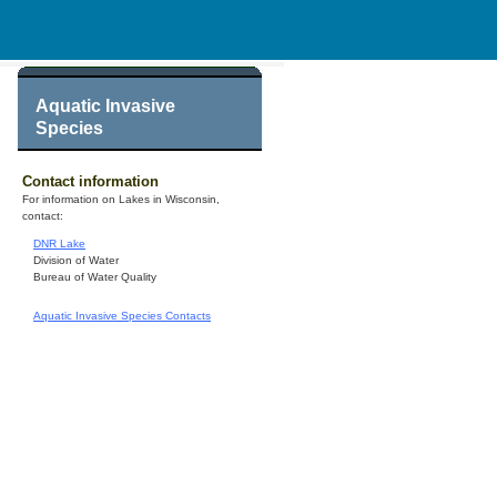
Aquatic Invasive
Species
Contact information
For information on Lakes in Wisconsin,
contact:
DNR Lake
Division of Water
Bureau of Water Quality
Aquatic Invasive Species Contacts