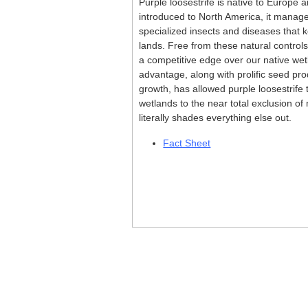
Purple loosestrife is native to Europe a
introduced to North America, it manag
specialized insects and diseases that ke
lands. Free from these natural controls
a competitive edge over our native wet
advantage, along with prolific seed pr
growth, has allowed purple loosestrife
wetlands to the near total exclusion of 
literally shades everything else out.
Fact Sheet