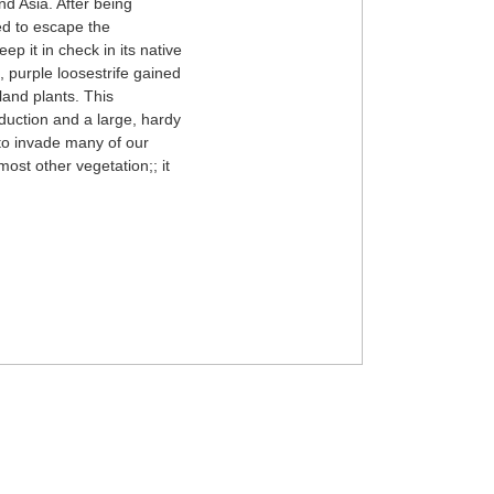
nd Asia. After being
ed to escape the
ep it in check in its native
, purple loosestrife gained
land plants. This
oduction and a large, hardy
 to invade many of our
most other vegetation;; it