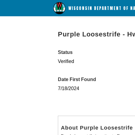
WISCONSIN DEPARTMENT OF N
Purple Loosestrife - H
Status
Verified
Date First Found
7/18/2024
About Purple Loosestrife