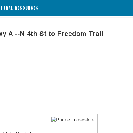
ATURAL RESOURCES
wy A --N 4th St to Freedom Trail