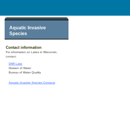
Aquatic Invasive
Species
Contact information
For information on Lakes in Wisconsin,
contact:
DNR Lake
Division of Water
Bureau of Water Quality
Aquatic Invasive Species Contacts