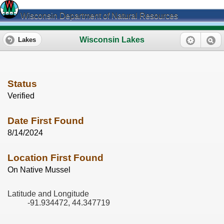
Wisconsin Department of Natural Resources
Wisconsin Lakes
Lakes
Status
Verified
Date First Found
8/14/2024
Location First Found
On Native Mussel
Latitude and Longitude
-91.934472, 44.347719