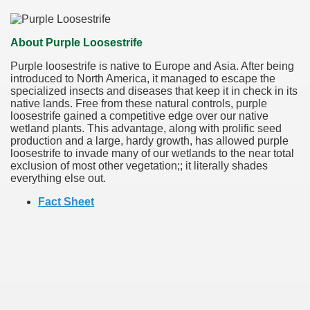
About Purple Loosestrife
Purple loosestrife is native to Europe and Asia. After being
introduced to North America, it managed to escape the
specialized insects and diseases that keep it in check in its
native lands. Free from these natural controls, purple
loosestrife gained a competitive edge over our native
wetland plants. This advantage, along with prolific seed
production and a large, hardy growth, has allowed purple
loosestrife to invade many of our wetlands to the near total
exclusion of most other vegetation;; it literally shades
everything else out.
Fact Sheet