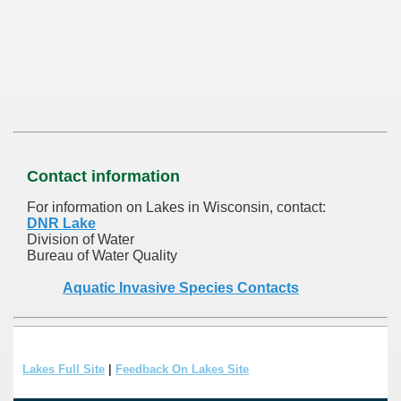
Contact information
For information on Lakes in Wisconsin, contact:
DNR Lake
Division of Water
Bureau of Water Quality
Aquatic Invasive Species Contacts
Lakes Full Site
|
Feedback On Lakes Site