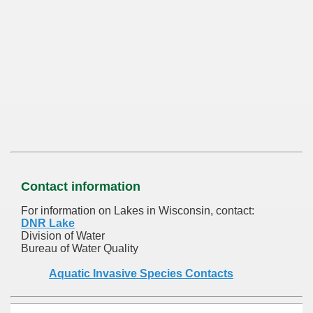
Contact information
For information on Lakes in Wisconsin, contact:
DNR Lake
Division of Water
Bureau of Water Quality
Aquatic Invasive Species Contacts