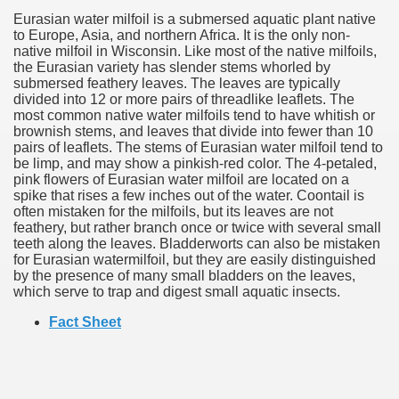
Eurasian water milfoil is a submersed aquatic plant native
to Europe, Asia, and northern Africa. It is the only non-
native milfoil in Wisconsin. Like most of the native milfoils,
the Eurasian variety has slender stems whorled by
submersed feathery leaves. The leaves are typically
divided into 12 or more pairs of threadlike leaflets. The
most common native water milfoils tend to have whitish or
brownish stems, and leaves that divide into fewer than 10
pairs of leaflets. The stems of Eurasian water milfoil tend to
be limp, and may show a pinkish-red color. The 4-petaled,
pink flowers of Eurasian water milfoil are located on a
spike that rises a few inches out of the water. Coontail is
often mistaken for the milfoils, but its leaves are not
feathery, but rather branch once or twice with several small
teeth along the leaves. Bladderworts can also be mistaken
for Eurasian watermilfoil, but they are easily distinguished
by the presence of many small bladders on the leaves,
which serve to trap and digest small aquatic insects.
Fact Sheet