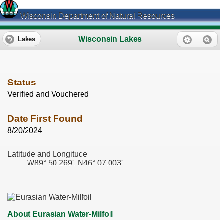
Wisconsin Department of Natural Resources
Wisconsin Lakes
Lakes
Status
Verified and Vouchered
Date First Found
8/20/2024
Latitude and Longitude
W89° 50.269', N46° 07.003'
About Eurasian Water-Milfoil