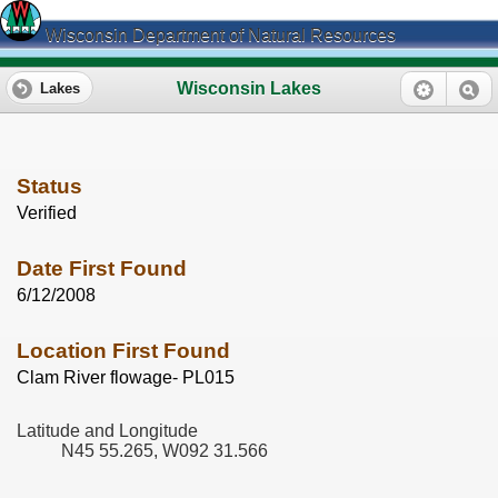
Wisconsin Department of Natural Resources
Wisconsin Lakes
Lakes
Status
Verified
Date First Found
6/12/2008
Location First Found
Clam River flowage- PL015
Latitude and Longitude
N45 55.265, W092 31.566