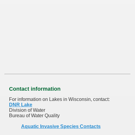
Contact information
For information on Lakes in Wisconsin, contact:
DNR Lake
Division of Water
Bureau of Water Quality
Aquatic Invasive Species Contacts