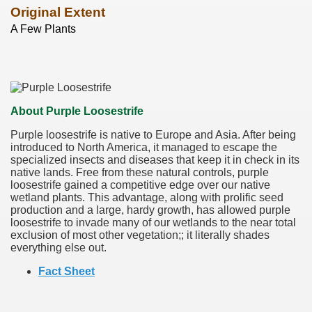
Original Extent
A Few Plants
About Purple Loosestrife
Purple loosestrife is native to Europe and Asia. After being
introduced to North America, it managed to escape the
specialized insects and diseases that keep it in check in its
native lands. Free from these natural controls, purple
loosestrife gained a competitive edge over our native
wetland plants. This advantage, along with prolific seed
production and a large, hardy growth, has allowed purple
loosestrife to invade many of our wetlands to the near total
exclusion of most other vegetation;; it literally shades
everything else out.
Fact Sheet