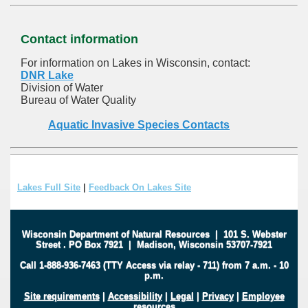
Contact information
For information on Lakes in Wisconsin, contact:
DNR Lake
Division of Water
Bureau of Water Quality
Aquatic Invasive Species Contacts
Lakes Full Site
|
Feedback On Lakes Site
Wisconsin Department of Natural Resources
|
101 S. Webster
Street
.
PO Box 7921
|
Madison, Wisconsin 53707-7921
Call 1-888-936-7463 (TTY Access via relay - 711) from 7 a.m. - 10
p.m.
Site requirements
|
Accessibility
|
Legal
|
Privacy
|
Employee
resources