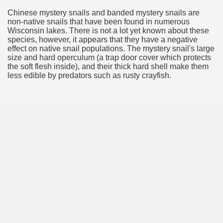
Chinese mystery snails and banded mystery snails are
non-native snails that have been found in numerous
Wisconsin lakes. There is not a lot yet known about these
species, however, it appears that they have a negative
effect on native snail populations. The mystery snail's large
size and hard operculum (a trap door cover which protects
the soft flesh inside), and their thick hard shell make them
less edible by predators such as rusty crayfish.