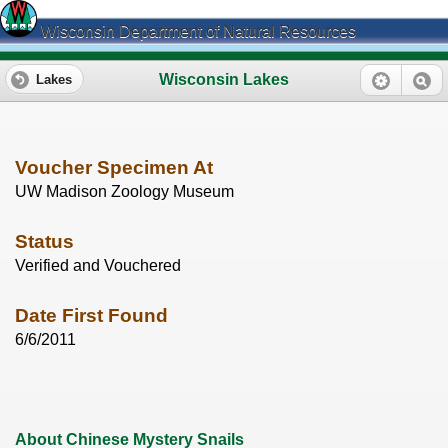
Wisconsin Department of Natural Resources
Wisconsin Lakes
Lakes
Voucher Specimen At
UW Madison Zoology Museum
Status
Verified and Vouchered
Date First Found
6/6/2011
About Chinese Mystery Snails