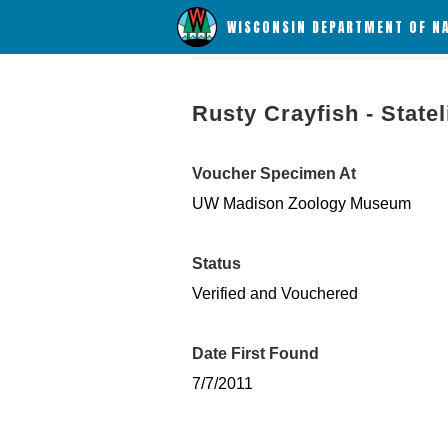
WISCONSIN DEPARTMENT OF N
Rusty Crayfish - State
Voucher Specimen At
UW Madison Zoology Museum
Status
Verified and Vouchered
Date First Found
7/7/2011