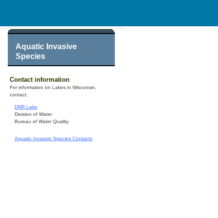
Aquatic Invasive
Species
Contact information
For information on Lakes in Wisconsin,
contact:
DNR Lake
Division of Water
Bureau of Water Quality
Aquatic Invasive Species Contacts