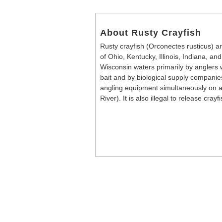
About Rusty Crayfish
Rusty crayfish (Orconectes rusticus) ar
of Ohio, Kentucky, Illinois, Indiana, a
Wisconsin waters primarily by anglers w
bait and by biological supply companies.
angling equipment simultaneously on a
River). It is also illegal to release cray