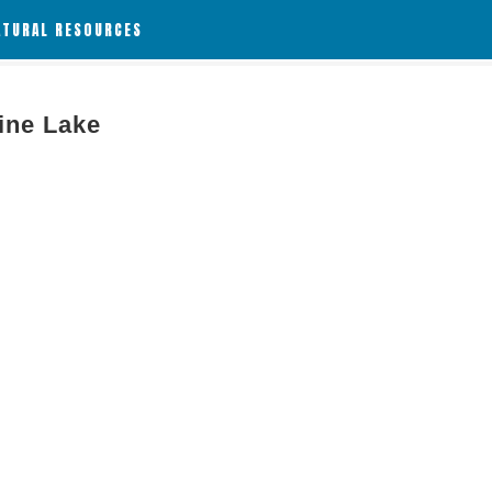
ATURAL RESOURCES
line Lake