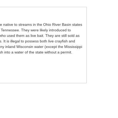
e native to streams in the Ohio River Basin states
nd Tennessee. They were likely introduced to
ho used them as live bait. They are still sold as
 It is illegal to possess both live crayfish and
ny inland Wisconsin water (except the Mississippi
fish into a water of the state without a permit.