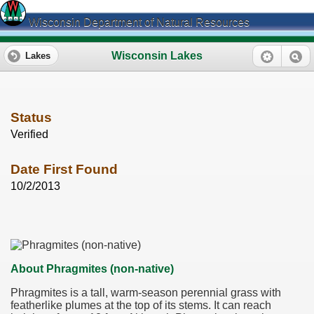
Wisconsin Department of Natural Resources
Wisconsin Lakes
Lakes
Status
Verified
Date First Found
10/2/2013
About Phragmites (non-native)
Phragmites is a tall, warm-season perennial grass with
featherlike plumes at the top of its stems. It can reach