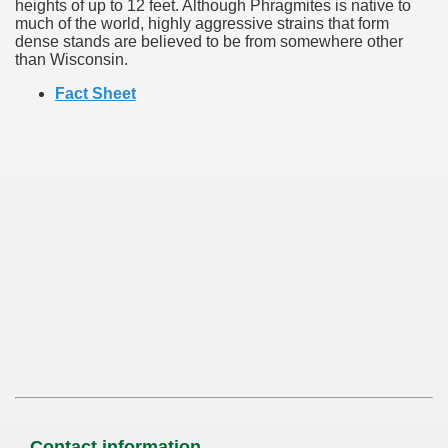
heights of up to 12 feet. Although Phragmites is native to
much of the world, highly aggressive strains that form
dense stands are believed to be from somewhere other
than Wisconsin.
Fact Sheet
Contact information