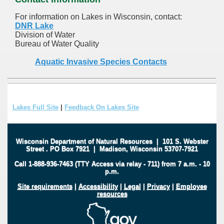
For information on Lakes in Wisconsin, contact:
DNR Lake
Division of Water
Bureau of Water Quality
Aquatic Invasive Species Contacts
Lakes Full Site
|
Feedback On Lakes Site
Wisconsin Department of Natural Resources
|
101 S. Webster
Street
.
PO Box 7921
|
Madison, Wisconsin 53707-7921
Call 1-888-936-7463 (TTY Access via relay - 711) from 7 a.m. - 10
p.m.
Site requirements
|
Accessibility
|
Legal
|
Privacy
|
Employee
resources