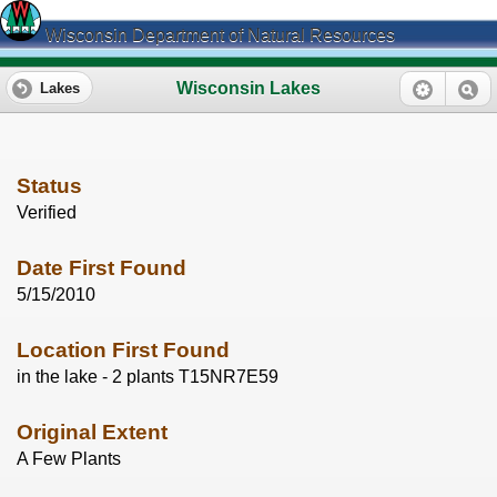
Wisconsin Department of Natural Resources
Wisconsin Lakes
Lakes
Status
Verified
Date First Found
5/15/2010
Location First Found
in the lake - 2 plants T15NR7E59
Original Extent
A Few Plants