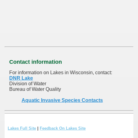
Contact information
For information on Lakes in Wisconsin, contact:
DNR Lake
Division of Water
Bureau of Water Quality
Aquatic Invasive Species Contacts
Lakes Full Site
|
Feedback On Lakes Site