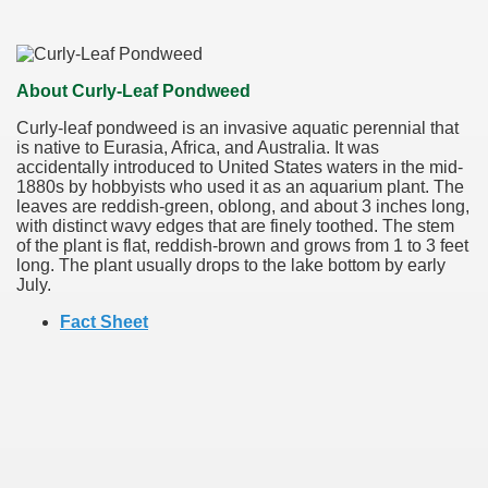
About Curly-Leaf Pondweed
Curly-leaf pondweed is an invasive aquatic perennial that
is native to Eurasia, Africa, and Australia. It was
accidentally introduced to United States waters in the mid-
1880s by hobbyists who used it as an aquarium plant. The
leaves are reddish-green, oblong, and about 3 inches long,
with distinct wavy edges that are finely toothed. The stem
of the plant is flat, reddish-brown and grows from 1 to 3 feet
long. The plant usually drops to the lake bottom by early
July.
Fact Sheet