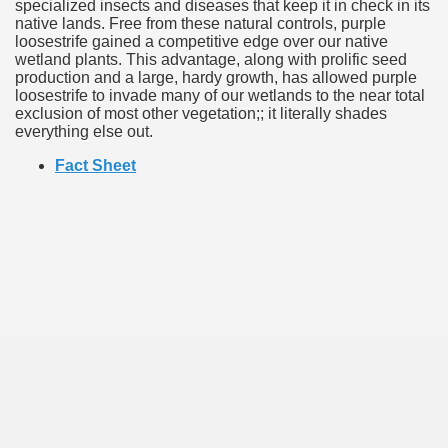
specialized insects and diseases that keep it in check in its
native lands. Free from these natural controls, purple
loosestrife gained a competitive edge over our native
wetland plants. This advantage, along with prolific seed
production and a large, hardy growth, has allowed purple
loosestrife to invade many of our wetlands to the near total
exclusion of most other vegetation;; it literally shades
everything else out.
Fact Sheet