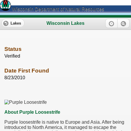
Wisconsin Department of Natural Resources
Wisconsin Lakes
Lakes
Status
Verified
Date First Found
8/23/2010
About Purple Loosestrife
Purple loosestrife is native to Europe and Asia. After being
introduced to North America, it managed to escape the