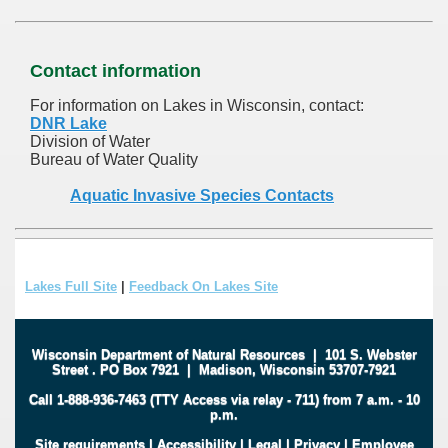
Contact information
For information on Lakes in Wisconsin, contact:
DNR Lake
Division of Water
Bureau of Water Quality
Aquatic Invasive Species Contacts
Lakes Full Site
|
Feedback On Lakes Site
Wisconsin Department of Natural Resources
|
101 S. Webster
Street
.
PO Box 7921
|
Madison, Wisconsin 53707-7921
Call 1-888-936-7463 (TTY Access via relay - 711) from 7 a.m. - 10
p.m.
Site requirements
|
Accessibility
|
Legal
|
Privacy
|
Employee