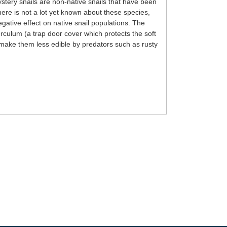
tery snails are non-native snails that have been
re is not a lot yet known about these species,
gative effect on native snail populations. The
rculum (a trap door cover which protects the soft
ll make them less edible by predators such as rusty