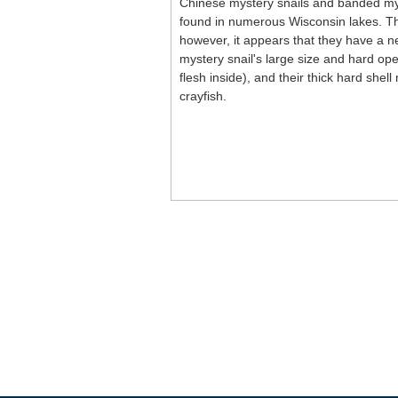
Chinese mystery snails and banded mys
found in numerous Wisconsin lakes. The
however, it appears that they have a ne
mystery snail's large size and hard ope
flesh inside), and their thick hard she
crayfish.