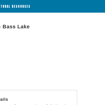
ATURAL RESOURCES
- Bass Lake
ails