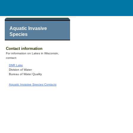
Aquatic Invasive
Species
Contact information
For information on Lakes in Wisconsin,
contact:
DNR Lake
Division of Water
Bureau of Water Quality
Aquatic Invasive Species Contacts