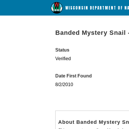
WISCONSIN DEPARTMENT OF N
Banded Mystery Snail 
Status
Verified
Date First Found
8/2/2010
About Banded Mystery Sn