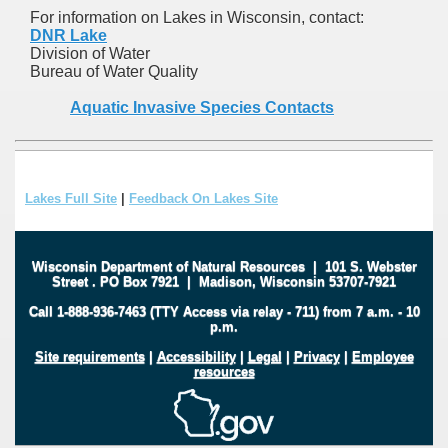
For information on Lakes in Wisconsin, contact:
DNR Lake
Division of Water
Bureau of Water Quality
Aquatic Invasive Species Contacts
Lakes Full Site
|
Feedback On Lakes Site
Wisconsin Department of Natural Resources
|
101 S. Webster
Street
.
PO Box 7921
|
Madison, Wisconsin 53707-7921
Call 1-888-936-7463 (TTY Access via relay - 711) from 7 a.m. - 10
p.m.
Site requirements
|
Accessibility
|
Legal
|
Privacy
|
Employee
resources