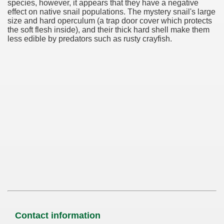
species, however, it appears that they have a negative
effect on native snail populations. The mystery snail's large
size and hard operculum (a trap door cover which protects
the soft flesh inside), and their thick hard shell make them
less edible by predators such as rusty crayfish.
Contact information