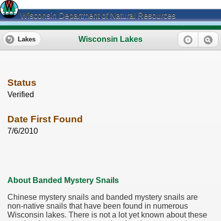
Wisconsin Department of Natural Resources
Wisconsin Lakes
Lakes
Status
Verified
Date First Found
7/6/2010
About Banded Mystery Snails
Chinese mystery snails and banded mystery snails are
non-native snails that have been found in numerous
Wisconsin lakes. There is not a lot yet known about these