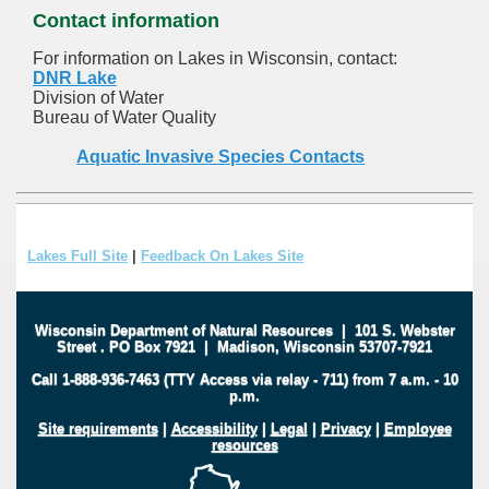
Contact information
For information on Lakes in Wisconsin, contact:
DNR Lake
Division of Water
Bureau of Water Quality
Aquatic Invasive Species Contacts
Lakes Full Site
|
Feedback On Lakes Site
Wisconsin Department of Natural Resources
|
101 S. Webster
Street
.
PO Box 7921
|
Madison, Wisconsin 53707-7921
Call 1-888-936-7463 (TTY Access via relay - 711) from 7 a.m. - 10
p.m.
Site requirements
|
Accessibility
|
Legal
|
Privacy
|
Employee
resources