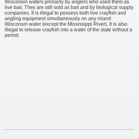
Wisconsin waters primarily by anglers who used them as
live bait. They are still sold as bait and by biological supply
companies. It is illegal to possess both live crayfish and
angling equipment simultaneously on any inland
Wisconsin water (except the Mississippi River). It is also
illegal to release crayfish into a water of the state without a
permit.