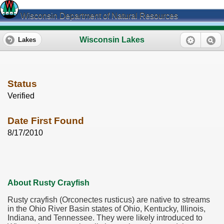
Wisconsin Department of Natural Resources
Wisconsin Lakes
Lakes
Status
Verified
Date First Found
8/17/2010
About Rusty Crayfish
Rusty crayfish (Orconectes rusticus) are native to streams
in the Ohio River Basin states of Ohio, Kentucky, Illinois,
Indiana, and Tennessee. They were likely introduced to