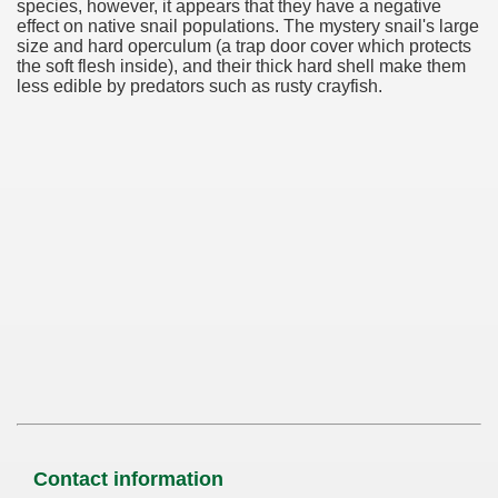
species, however, it appears that they have a negative
effect on native snail populations. The mystery snail's large
size and hard operculum (a trap door cover which protects
the soft flesh inside), and their thick hard shell make them
less edible by predators such as rusty crayfish.
Contact information