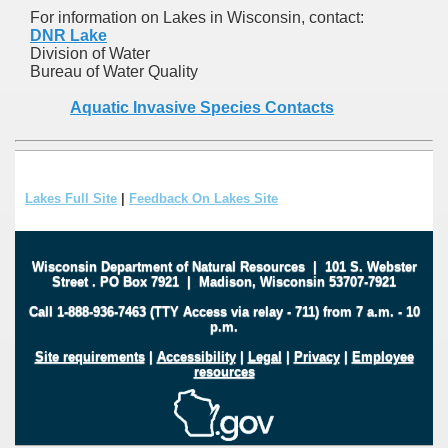
For information on Lakes in Wisconsin, contact:
DNR Lake
Division of Water
Bureau of Water Quality
Aquatic Invasive Species Contacts
Lakes Full Site
|
Feedback On Lakes Site
Wisconsin Department of Natural Resources
|
101 S. Webster
Street
.
PO Box 7921
|
Madison, Wisconsin 53707-7921
Call 1-888-936-7463 (TTY Access via relay - 711) from 7 a.m. - 10
p.m.
Site requirements
|
Accessibility
|
Legal
|
Privacy
|
Employee
resources