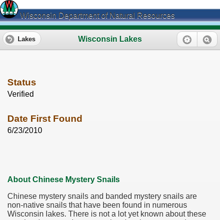
Wisconsin Department of Natural Resources
Wisconsin Lakes
Lakes
Status
Verified
Date First Found
6/23/2010
About Chinese Mystery Snails
Chinese mystery snails and banded mystery snails are
non-native snails that have been found in numerous
Wisconsin lakes. There is not a lot yet known about these