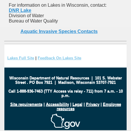
For information on Lakes in Wisconsin, contact:
DNR Lake
Division of Water
Bureau of Water Quality
Aquatic Invasive Species Contacts
Lakes Full Site
|
Feedback On Lakes Site
Wisconsin Department of Natural Resources
|
101 S. Webster
Street
.
PO Box 7921
|
Madison, Wisconsin 53707-7921
Call 1-888-936-7463 (TTY Access via relay - 711) from 7 a.m. - 10
p.m.
Site requirements
|
Accessibility
|
Legal
|
Privacy
|
Employee
resources