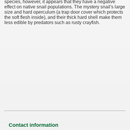
species, however, it appears that they have a negative
effect on native snail populations. The mystery snail's large
size and hard operculum (a trap door cover which protects
the soft flesh inside), and their thick hard shell make them
less edible by predators such as rusty crayfish.
Contact information