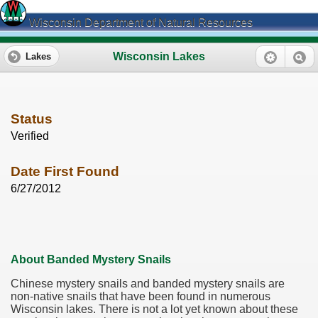
Wisconsin Department of Natural Resources
Wisconsin Lakes
Lakes
Status
Verified
Date First Found
6/27/2012
About Banded Mystery Snails
Chinese mystery snails and banded mystery snails are
non-native snails that have been found in numerous
Wisconsin lakes. There is not a lot yet known about these