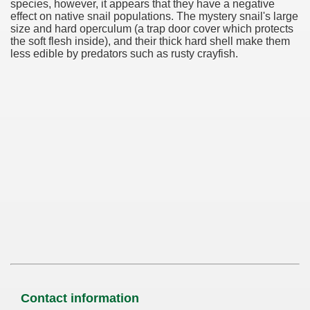
species, however, it appears that they have a negative
effect on native snail populations. The mystery snail's large
size and hard operculum (a trap door cover which protects
the soft flesh inside), and their thick hard shell make them
less edible by predators such as rusty crayfish.
Contact information