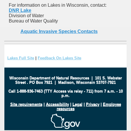
For information on Lakes in Wisconsin, contact:
DNR Lake
Division of Water
Bureau of Water Quality
Aquatic Invasive Species Contacts
Lakes Full Site
|
Feedback On Lakes Site
Wisconsin Department of Natural Resources
|
101 S. Webster
Street
.
PO Box 7921
|
Madison, Wisconsin 53707-7921
Call 1-888-936-7463 (TTY Access via relay - 711) from 7 a.m. - 10
p.m.
Site requirements
|
Accessibility
|
Legal
|
Privacy
|
Employee
resources