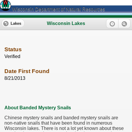
Wisconsin Department of Natural Resources
Wisconsin Lakes
Lakes
Status
Verified
Date First Found
8/21/2013
About Banded Mystery Snails
Chinese mystery snails and banded mystery snails are
non-native snails that have been found in numerous
Wisconsin lakes. There is not a lot yet known about these