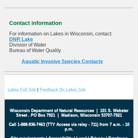
Contact information
For information on Lakes in Wisconsin, contact:
DNR Lake
Division of Water
Bureau of Water Quality
Aquatic Invasive Species Contacts
Lakes Full Site
|
Feedback On Lakes Site
Wisconsin Department of Natural Resources
|
101 S. Webster
Street
.
PO Box 7921
|
Madison, Wisconsin 53707-7921
Call 1-888-936-7463 (TTY Access via relay - 711) from 7 a.m. - 10
p.m.