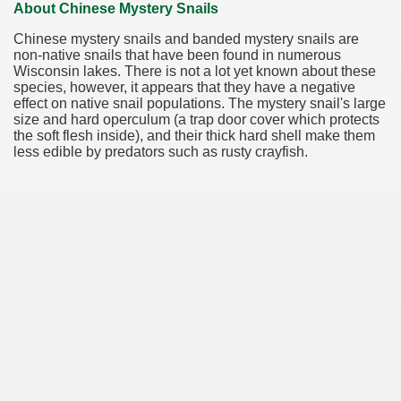
About Chinese Mystery Snails
Chinese mystery snails and banded mystery snails are
non-native snails that have been found in numerous
Wisconsin lakes. There is not a lot yet known about these
species, however, it appears that they have a negative
effect on native snail populations. The mystery snail's large
size and hard operculum (a trap door cover which protects
the soft flesh inside), and their thick hard shell make them
less edible by predators such as rusty crayfish.