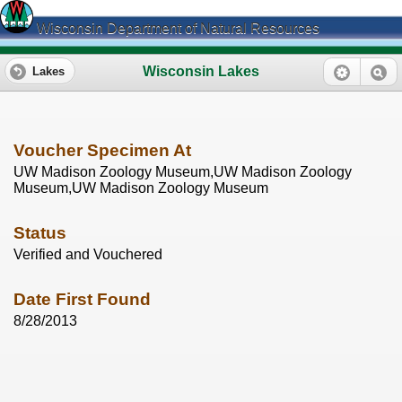
Wisconsin Department of Natural Resources
Wisconsin Lakes
Lakes
Voucher Specimen At
UW Madison Zoology Museum,UW Madison Zoology
Museum,UW Madison Zoology Museum
Status
Verified and Vouchered
Date First Found
8/28/2013