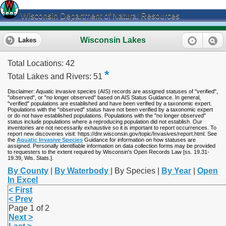
Wisconsin Department of Natural Resources
Wisconsin Lakes
Lakes
Total Locations: 42
*
Total Lakes and Rivers: 51
Disclaimer: Aquatic invasive species (AIS) records are assigned statuses of "verified",
"observed", or "no longer observed" based on AIS Status Guidance. In general,
"verified" populations are established and have been verified by a taxonomic expert.
Populations with the "observed" status have not been verified by a taxonomic expert
or do not have established populations. Populations with the "no longer observed"
status include populations where a reproducing population did not establish. Our
inventories are not necessarily exhaustive so it is important to report occurrences. To
report new discoveries visit: https://dnr.wisconsin.gov/topic/Invasives/report.html. See
the
Aquatic Invasive Species
Guidance for information on how statuses are
assigned. Personally identifiable information on data collection forms may be provided
to requesters to the extent required by Wisconsin's Open Records Law [ss. 19.31-
19.39, Wis. Stats.].
By County
|
By Waterbody
| By Species |
By Year
|
Open
In Excel
< First
< Prev
Page 1 of 2
Next >