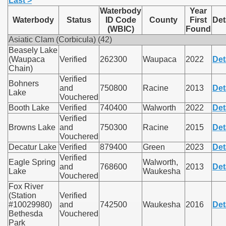
Last >
Waterbody
Year
Waterbody
Status
ID Code
County
First
Det
(WBIC)
Found
Asiatic Clam (Corbicula) (42)
Beasely Lake
(Waupaca
Verified
262300
Waupaca
2022
Det
Chain)
Verified
Bohners
and
750800
Racine
2013
Det
Lake
Vouchered
Booth Lake
Verified
740400
Walworth
2022
Det
Verified
Browns Lake
and
750300
Racine
2015
Det
Vouchered
Decatur Lake
Verified
879400
Green
2023
Det
Verified
Eagle Spring
Walworth,
and
768600
2013
Det
Lake
Waukesha
Vouchered
Fox River
(Station
Verified
#10029980)
and
742500
Waukesha
2016
Det
Bethesda
Vouchered
Park