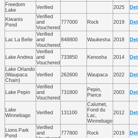
Freedom
Verified
2025
Det
Lake
Verified
Kiwanis
and
777000
Rock
2019
Det
Pond
Vouchered
Verified
Lac La Belle
and
848800
Waukesha
2018
Det
Vouchered
Verified
Lake Andrea
and
733850
Kenosha
2014
Det
Vouchered
Lake Orlando
(Waupaca
Verified
262600
Waupaca
2022
Det
Chain)
Verified
Pepin,
Lake Pepin
and
731800
2003
Det
Pierce
Vouchered
Calumet,
Lake
Fond du
Verified
131100
2012
Det
Winnebago
Lac,
Winnebago
Verified
Lions Park
and
777800
Rock
2019
Det
Pond