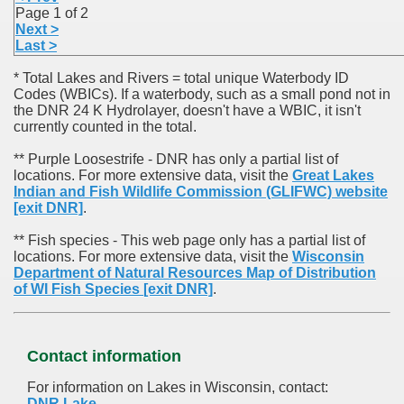
Page 1 of 2
Next >
Last >
* Total Lakes and Rivers = total unique Waterbody ID
Codes (WBICs). If a waterbody, such as a small pond not in
the DNR 24 K Hydrolayer, doesn't have a WBIC, it isn't
currently counted in the total.
** Purple Loosestrife - DNR has only a partial list of
locations. For more extensive data, visit the
Great Lakes
Indian and Fish Wildlife Commission (GLIFWC) website
[exit DNR]
.
** Fish species - This web page only has a partial list of
locations. For more extensive data, visit the
Wisconsin
Department of Natural Resources Map of Distribution
of WI Fish Species
[exit DNR]
.
Contact information
For information on Lakes in Wisconsin, contact:
DNR Lake