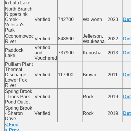
to Lulu Lake
North Branch
Nippersink
Creek -
Verified
742700
Walworth
2023
Det
Veteran's
Park
Oconomowoc
Jefferson,
Verified
848800
2022
Det
River
Waukesha
Verified
Paddock
and
737900
Kenosha
2013
Det
Lake
Vouchered
Pulliam Plant
Thermal
Discharge -
Verified
117900
Brown
2011
Det
Lower Fox
River
Spring Brook
- Lions Park
Verified
Rock
2019
Det
Pond Outlet
Spring Brook
- Sharon
Verified
Rock
2019
Det
Drive
< First
< Prev