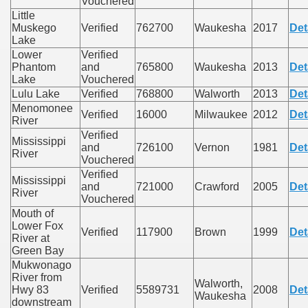
Vouchered
Little
Muskego
Verified
762700
Waukesha
2017
Det
Lake
Lower
Verified
Phantom
and
765800
Waukesha
2013
Det
Lake
Vouchered
Lulu Lake
Verified
768800
Walworth
2013
Det
Menomonee
Verified
16000
Milwaukee
2012
Det
River
Verified
Mississippi
and
726100
Vernon
1981
Det
River
Vouchered
Verified
Mississippi
and
721000
Crawford
2005
Det
River
Vouchered
Mouth of
Lower Fox
Verified
117900
Brown
1999
Det
River at
Green Bay
Mukwonago
River from
Walworth,
Hwy 83
Verified
5589731
2008
Det
Waukesha
downstream