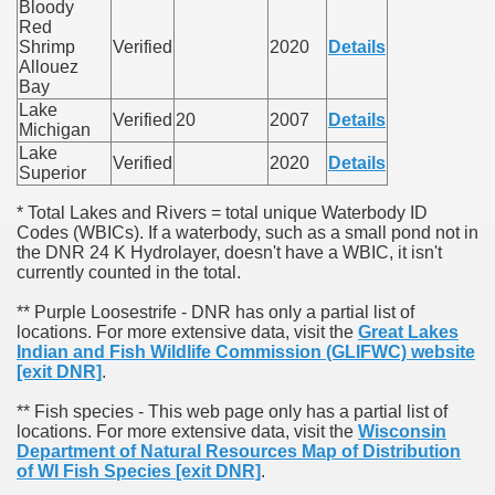
Bloody
Red
Shrimp
Verified
2020
Details
Allouez
Bay
Lake
Verified
20
2007
Details
Michigan
Lake
Verified
2020
Details
Superior
* Total Lakes and Rivers = total unique Waterbody ID
Codes (WBICs). If a waterbody, such as a small pond not in
the DNR 24 K Hydrolayer, doesn't have a WBIC, it isn't
currently counted in the total.
** Purple Loosestrife - DNR has only a partial list of
locations. For more extensive data, visit the
Great Lakes
Indian and Fish Wildlife Commission (GLIFWC) website
[exit DNR]
.
** Fish species - This web page only has a partial list of
locations. For more extensive data, visit the
Wisconsin
Department of Natural Resources Map of Distribution
of WI Fish Species
[exit DNR]
.