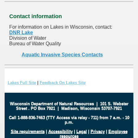
Contact information
For information on Lakes in Wisconsin, contact:
DNR Lake
Division of Water
Bureau of Water Quality
Aquatic Invasive Species Contacts
Lakes Full Site
|
Feedback On Lakes Site
Wisconsin Department of Natural Resources
|
101 S. Webster
Street
.
PO Box 7921
|
Madison, Wisconsin 53707-7921
Call 1-888-936-7463 (TTY Access via relay - 711) from 7 a.m. - 10
p.m.
Site requirements
|
Accessibility
|
Legal
|
Privacy
|
Employee
resources