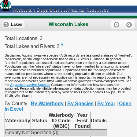
Wisconsin Department of Natural Resources
Wisconsin Lakes
Lakes
Total Locations: 3
*
Total Lakes and Rivers: 2
Disclaimer: Aquatic invasive species (AIS) records are assigned statuses of "verified",
"observed", or "no longer observed" based on AIS Status Guidance. In general,
"verified" populations are established and have been verified by a taxonomic expert.
Populations with the "observed" status have not been verified by a taxonomic expert
or do not have established populations. Populations with the "no longer observed"
status include populations where a reproducing population did not establish. Our
inventories are not necessarily exhaustive so it is important to report occurrences. To
report new discoveries visit: https://dnr.wisconsin.gov/topic/Invasives/report.html. See
the
Aquatic Invasive Species
Guidance for information on how statuses are
assigned. Personally identifiable information on data collection forms may be provided
to requesters to the extent required by Wisconsin's Open Records Law [ss. 19.31-
19.39, Wis. Stats.].
By County |
By Waterbody
|
By Species
|
By Year
|
Open
In Excel
Waterbody
Year
Waterbody
Status
ID Code
First
Details
(WBIC)
Found
County Not Specified (3)