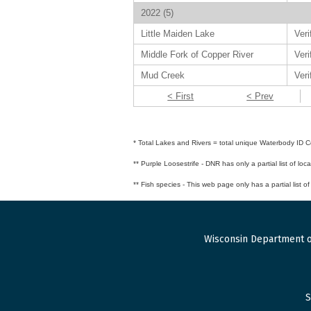
2022 (5)
Little Maiden Lake
Veri
Middle Fork of Copper River
Veri
Mud Creek
Veri
< First
< Prev
* Total Lakes and Rivers = total unique Waterbody ID Co
** Purple Loosestrife - DNR has only a partial list of loc
** Fish species - This web page only has a partial list o
Wisconsin Department o
S