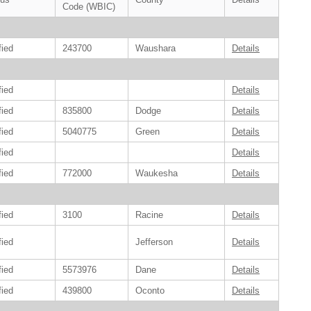
Code (WBIC)
fied
243700
Waushara
Details
fied
Details
fied
835800
Dodge
Details
fied
5040775
Green
Details
fied
Details
fied
772000
Waukesha
Details
fied
3100
Racine
Details
fied
Jefferson
Details
fied
5573976
Dane
Details
fied
439800
Oconto
Details