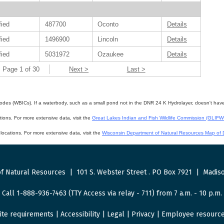
fied
487700
Oconto
Details
fied
1496900
Lincoln
Details
fied
5031972
Ozaukee
Details
Page 1 of 30
Next >
Last >
des (WBICs). If a waterbody, such as a small pond not in the DNR 24 K Hydrolayer, doesn't have a 
ations. For more extensive data, visit the
Great Lakes Indian and Fish Wildlife Commission (GLIF
f locations. For more extensive data, visit the
Wisconsin Department of Natural Resources Map of D
f Natural Resources
|
101 S. Webster Street
.
PO Box 7921
|
Madiso
Call 1-888-936-7463 (TTY Access via relay - 711) from 7 a.m. - 10 p.m.
ite requirements
|
Accessibility
|
Legal
|
Privacy
|
Employee resourc