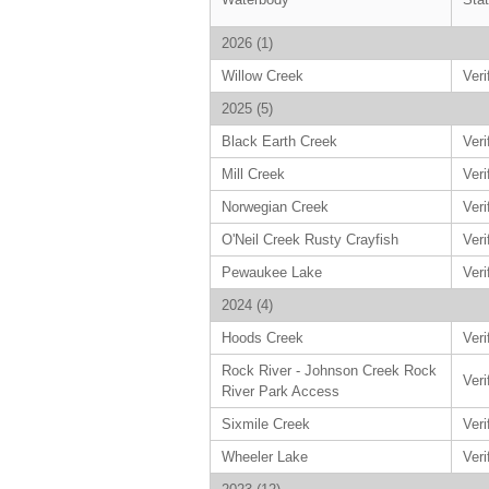
2026 (1)
Willow Creek
Veri
2025 (5)
Black Earth Creek
Veri
Mill Creek
Veri
Norwegian Creek
Veri
O'Neil Creek Rusty Crayfish
Veri
Pewaukee Lake
Veri
2024 (4)
Hoods Creek
Veri
Rock River - Johnson Creek Rock
Veri
River Park Access
Sixmile Creek
Veri
Wheeler Lake
Veri