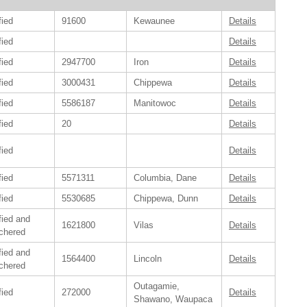
fied
91600
Kewaunee
Details
fied
Details
fied
2947700
Iron
Details
fied
3000431
Chippewa
Details
fied
5586187
Manitowoc
Details
fied
20
Details
fied
Details
fied
5571311
Columbia, Dane
Details
fied
5530685
Chippewa, Dunn
Details
fied and
1621800
Vilas
Details
chered
fied and
1564400
Lincoln
Details
chered
Outagamie,
fied
272000
Details
Shawano, Waupaca