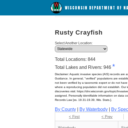
WISCONSIN DEPARTMENT OF N
Rusty Crayfish
Select Another Location:
Total Locations: 844
*
Total Lakes and Rivers: 946
Disclaimer: Aquatic invasive species (AIS) records are 
Guidance. In general, "verified" populations are estab
not been verified by a taxonomic expert or do not have
where a reproducing population did not establish. Our in
discoveries visit: https://dnr.wisconsin.gov/topic/Invasi
assigned. Personally identifiable information on data c
Records Law [ss. 19.31-19.39, Wis. Stats.].
By County
|
By Waterbody
|
By Spec
< First
< Prev
Waterbody
Sta