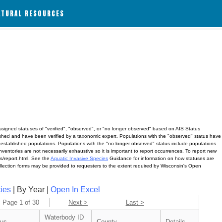
ATURAL RESOURCES
assigned statuses of "verified", "observed", or "no longer observed" based on AIS Status
lished and have been verified by a taxonomic expert. Populations with the "observed" status have
 established populations. Populations with the "no longer observed" status include populations
ventories are not necessarily exhaustive so it is important to report occurrences. To report new
ves/report.html. See the
Aquatic Invasive Species
Guidance for information on how statuses are
ollection forms may be provided to requesters to the extent required by Wisconsin's Open
ies
| By Year |
Open In Excel
Page 1 of 30
Next >
Last >
Waterbody ID
tus
County
Details