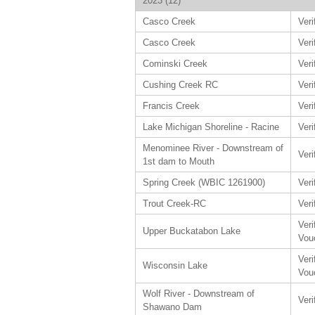
2023 (12)
Casco Creek
Veri
Casco Creek
Veri
Cominski Creek
Veri
Cushing Creek RC
Veri
Francis Creek
Veri
Lake Michigan Shoreline - Racine
Veri
Menominee River - Downstream of
Veri
1st dam to Mouth
Spring Creek (WBIC 1261900)
Veri
Trout Creek-RC
Veri
Veri
Upper Buckatabon Lake
Vou
Veri
Wisconsin Lake
Vou
Wolf River - Downstream of
Veri
Shawano Dam