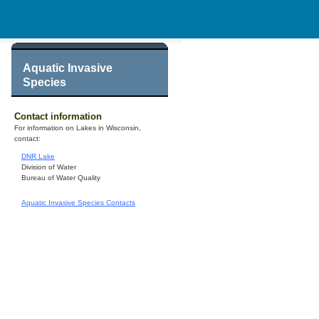
Aquatic Invasive
Species
Contact information
For information on Lakes in Wisconsin,
contact:
DNR Lake
Division of Water
Bureau of Water Quality
Aquatic Invasive Species Contacts