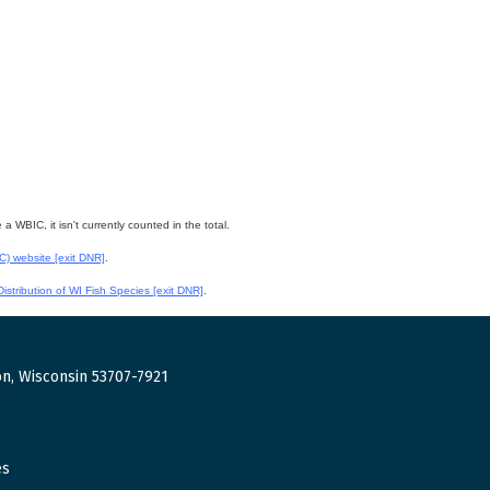
WBIC, it isn't currently counted in the total.
WC) website
[exit DNR]
.
istribution of WI Fish Species
[exit DNR]
.
n, Wisconsin 53707-7921
es