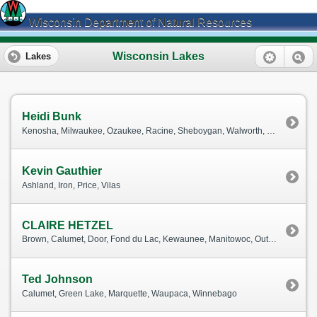
Wisconsin Department of Natural Resources
Wisconsin Lakes
Lakes
Heidi Bunk
Kenosha, Milwaukee, Ozaukee, Racine, Sheboygan, Walworth, Washington, Waukesha
Kevin Gauthier
Ashland, Iron, Price, Vilas
CLAIRE HETZEL
Brown, Calumet, Door, Fond du Lac, Kewaunee, Manitowoc, Outagamie, Waushara
Ted Johnson
Calumet, Green Lake, Marquette, Waupaca, Winnebago