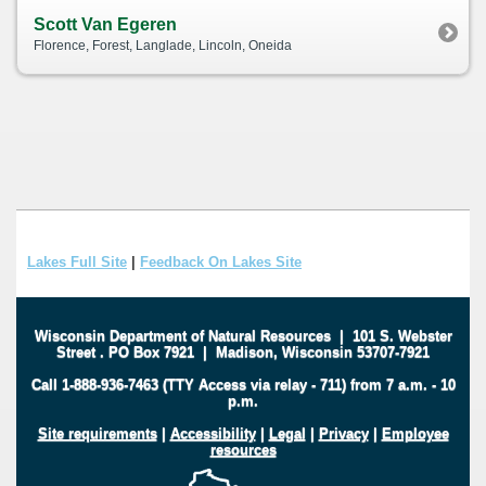
Scott Van Egeren
Florence, Forest, Langlade, Lincoln, Oneida
Lakes Full Site
|
Feedback On Lakes Site
Wisconsin Department of Natural Resources
|
101 S. Webster
Street
.
PO Box 7921
|
Madison, Wisconsin 53707-7921
Call 1-888-936-7463 (TTY Access via relay - 711) from 7 a.m. - 10
p.m.
Site requirements
|
Accessibility
|
Legal
|
Privacy
|
Employee
resources