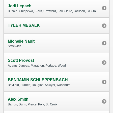
Jodi Lepsch
Buffalo, Chippewa, Clark, Crawford, Eau Claire, Jackson, La Crosse, Monroe, Pepin, Rusk, Taylor, Trempealeau, Vernon
TYLER MESALK
Michelle Nault
Statewide
Scott Provost
Adams, Juneau, Marathon, Portage, Wood
BENJAMIN SCHLEPPENBACH
Bayfield, Burnett, Douglas, Sawyer, Washburn
Alex Smith
Barron, Dunn, Pierce, Polk, St. Croix