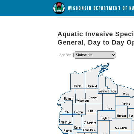
WISCONSIN DEPARTMENT OF N
Aquatic Invasive Speci
General, Day to Day O
Location: