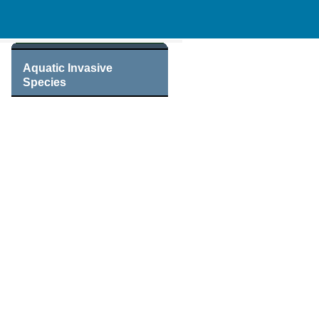
Aquatic Invasive
Species