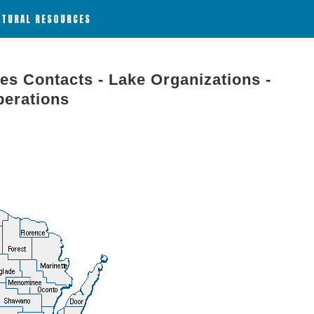
ATURAL RESOURCES
es Contacts - Lake Organizations -
perations