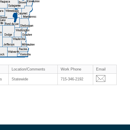
Location/Comments
Work Phone
Email
es
Statewide
715-346-2192