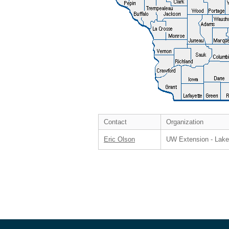
Contact
Organization
Eric Olson
UW Extension - Lak