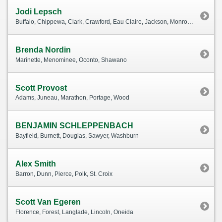
Jodi Lepsch
Buffalo, Chippewa, Clark, Crawford, Eau Claire, Jackson, Monroe, Pepin, Rusk, Taylor, Trempealeau, Vernon
Brenda Nordin
Marinette, Menominee, Oconto, Shawano
Scott Provost
Adams, Juneau, Marathon, Portage, Wood
BENJAMIN SCHLEPPENBACH
Bayfield, Burnett, Douglas, Sawyer, Washburn
Alex Smith
Barron, Dunn, Pierce, Polk, St. Croix
Scott Van Egeren
Florence, Forest, Langlade, Lincoln, Oneida