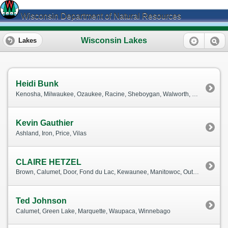
Wisconsin Department of Natural Resources
Wisconsin Lakes
Lakes
Heidi Bunk
Kenosha, Milwaukee, Ozaukee, Racine, Sheboygan, Walworth, Washington, Waukesha
Kevin Gauthier
Ashland, Iron, Price, Vilas
CLAIRE HETZEL
Brown, Calumet, Door, Fond du Lac, Kewaunee, Manitowoc, Outagamie, Waushara
Ted Johnson
Calumet, Green Lake, Marquette, Waupaca, Winnebago